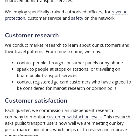
improved public transport services.
We employ specifically trained authorised officers, for
revenue
protection
, customer service and
safety
on the network.
Customer research
We conduct market research to learn about our customers and
their travel patterns. From time-to-time, we may:
contact people through consumer panels or by phone
speak to people at stops or stations, or travelling on
board public transport services
contact registered
go
card customers who have agreed to
be considered for market research or opinion polls.
Customer satisfaction
Each quarter, we commission an independent research
company to monitor
customer satisfaction levels
. This research
asks public transport users how well we are meeting our key
performance indicators, which helps us to review and improve
our performance.