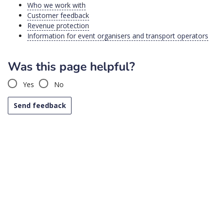
Who we work with
Customer feedback
Revenue protection
Information for event organisers and transport operators
Was this page helpful?
Yes
No