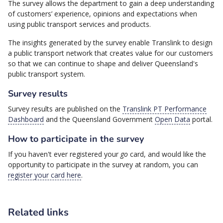
The survey allows the department to gain a deep understanding
of customers’ experience, opinions and expectations when
using public transport services and products.
The insights generated by the survey enable Translink to design
a public transport network that creates value for our customers
so that we can continue to shape and deliver Queensland's
public transport system.
Survey results
Survey results are published on the
Translink PT Performance
Dashboard
and the Queensland Government
Open Data
portal.
How to participate in the survey
If you haven't ever registered your
go
card, and would like the
opportunity to participate in the survey at random, you can
register your card here
.
Related links