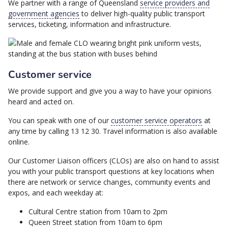
We partner with a range of Queensland
service providers and
government agencies
to deliver high-quality public transport
services, ticketing, information and infrastructure.
Customer service
We provide support and give you a way to have your opinions
heard and acted on.
You can speak with one of our
customer service operators
at
any time by calling 13 12 30. Travel information is also available
online.
Our Customer Liaison officers (CLOs) are also on hand to assist
you with your public transport questions at key locations when
there are network or service changes, community events and
expos, and each weekday at:
Cultural Centre station from 10am to 2pm
Queen Street station from 10am to 6pm