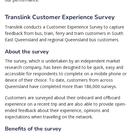
Translink Customer Experience Survey
Translink conducts a Customer Experience Survey to capture
feedback from bus, train, ferry and tram customers in South
East Queensland and regional Queensland bus customers.
About the survey
The survey, which is undertaken by an independent market
research company, has been designed to be quick, easy and
accessible for respondents to complete on a mobile phone or
device of their choice. To date, customers from across
Queensland have completed more than 186,000 surveys.
Customers are surveyed about their onboard and offboard
experience on a recent trip and are also able to provide open-
ended feedback about their experience, opinions and
expectations when travelling on the network.
Benefits of the survey