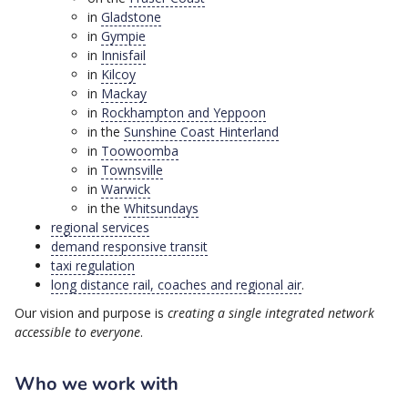
in
Gladstone
in
Gympie
in
Innisfail
in
Kilcoy
in
Mackay
in
Rockhampton and Yeppoon
in the
Sunshine Coast Hinterland
in
Toowoomba
in
Townsville
in
Warwick
in the
Whitsundays
regional services
demand responsive transit
taxi regulation
long distance rail, coaches and regional air
.
Our vision and purpose is
creating a single integrated network
accessible to everyone
.
Who we work with