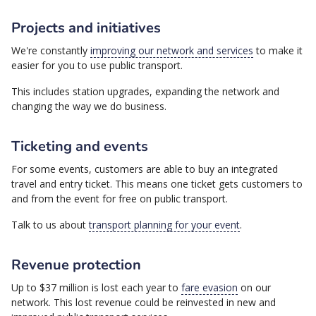
Projects and initiatives
We're constantly
improving our network and services
to make it
easier for you to use public transport.
This includes station upgrades, expanding the network and
changing the way we do business.
Ticketing and events
For some events, customers are able to buy an integrated
travel and entry ticket. This means one ticket gets customers to
and from the event for free on public transport.
Talk to us about
transport planning for your event
.
Revenue protection
Up to $37 million is lost each year to
fare evasion
on our
network. This lost revenue could be reinvested in new and