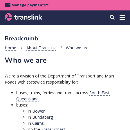
Skip
Skip
Skip
Manage payments
to
to
to
Main
site
content
footer
Menu
Tog
Search
menu
navigation
navi
Breadcrumb
u
Home
About Translink
Who we are
Who we are
u
u
We're a division of the Department of Transport and Main
s
Roads with statewide responsibility for:
u
buses, trains, ferries and trams across
South East
u
Queensland
buses:
u
in
Bowen
k
in
Bundaberg
in
Cairns
on the
Fraser Coast