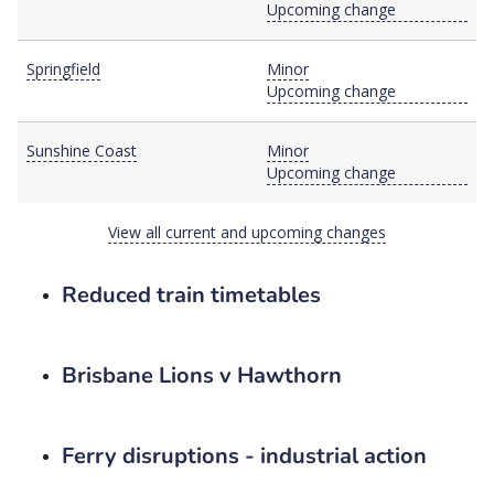
Upcoming change
Springfield
Minor
Upcoming change
Sunshine Coast
Minor
Upcoming change
View all current and upcoming changes
Reduced train timetables
Brisbane Lions v Hawthorn
Ferry disruptions - industrial action