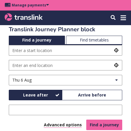
Skip
Skip
Skip
Manage payments
to
to
to
Main
site
content
footer
Menu
Tog
Search
menu
navigation
navi
Translink Journey Planner block
Find a journey
Find timetables
Plan
Enter
Enter
u
your
a
start
u
start
address,
journey
Enter
Enter
location
landmark,
an
destination
u
stop
end
address,
Travel
Date
s
name
location
landmark,
u
day
or
stop
and
stop
name
u
Leave after
Arrive before
id
time
or
stop
u
Time
id
k
Click to open the adva
Advanced options
Find a journey