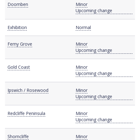
Doomben
Minor
Upcoming change
Exhibition
Normal
Ferny Grove
Minor
Upcoming change
Gold Coast
Minor
Upcoming change
Ipswich / Rosewood
Minor
Upcoming change
Redcliffe Peninsula
Minor
Upcoming change
Shorncliffe
Minor