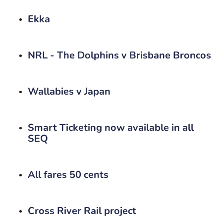
Ekka
NRL - The Dolphins v Brisbane Broncos
Wallabies v Japan
Smart Ticketing now available in all
SEQ
All fares 50 cents
Cross River Rail project