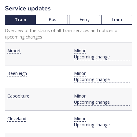
Service updates
Train
Bus
Ferry
Tram
Overview of the status of all Train services and notices of
upcoming changes
Airport
Minor
Upcoming change
Beenleigh
Minor
Upcoming change
Caboolture
Minor
Upcoming change
Cleveland
Minor
Upcoming change