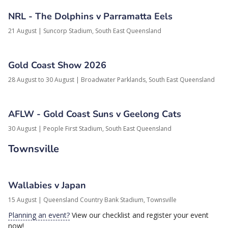
NRL - The Dolphins v Parramatta Eels
21 August
|
Suncorp Stadium,
South East Queensland
Gold Coast Show 2026
28 August to 30 August
|
Broadwater Parklands,
South East Queensland
AFLW - Gold Coast Suns v Geelong Cats
30 August
|
People First Stadium,
South East Queensland
Townsville
Wallabies v Japan
15 August
|
Queensland Country Bank Stadium,
Townsville
Planning an event?
View our checklist and register your event
now!