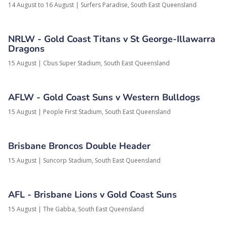
14 August to 16 August
|
Surfers Paradise,
South East Queensland
NRLW - Gold Coast Titans v St George-Illawarra
Dragons
15 August
|
Cbus Super Stadium,
South East Queensland
AFLW - Gold Coast Suns v Western Bulldogs
15 August
|
People First Stadium,
South East Queensland
Brisbane Broncos Double Header
15 August
|
Suncorp Stadium,
South East Queensland
AFL - Brisbane Lions v Gold Coast Suns
15 August
|
The Gabba,
South East Queensland