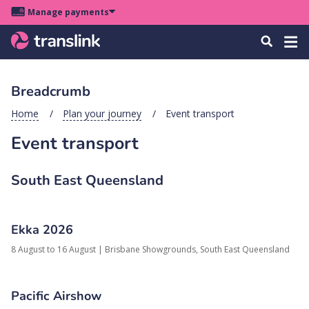
Skip
Skip
Skip
Manage payments
to
to
to
Main
site
content
footer
Menu
Tog
Search
menu
navigation
navi
Breadcrumb
u
Home
Plan your journey
Event transport
Event transport
u
u
South East Queensland
s
u
u
Ekka 2026
8 August to 16 August
|
Brisbane Showgrounds,
South East Queensland
u
k
Pacific Airshow