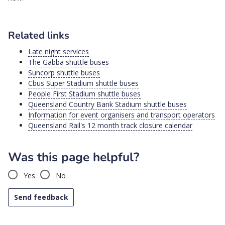
Related links
Late night services
The Gabba shuttle buses
Suncorp shuttle buses
Cbus Super Stadium shuttle buses
People First Stadium shuttle buses
Queensland Country Bank Stadium shuttle buses
Information for event organisers and transport operators
Queensland Rail's 12 month track closure calendar
Was this page helpful?
Yes
No