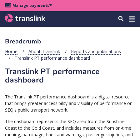
Skip
Skip
Skip
Manage payments
to
to
to
Main
site
content
footer
Menu
Tog
Search
menu
navigation
navi
Breadcrumb
u
Home
About Translink
Reports and publications
Translink PT performance dashboard
u
Translink PT performance
u
dashboard
s
u
The Translink PT performance dashboard is a digital resource
u
that brings greater accessibility and visibility of performance on
SEQ's public transport network.
u
k
The dashboard represents the SEQ area from the Sunshine
Coast to the Gold Coast, and includes measures from on-time
running, patronage, fines and warnings, passenger injuries, and