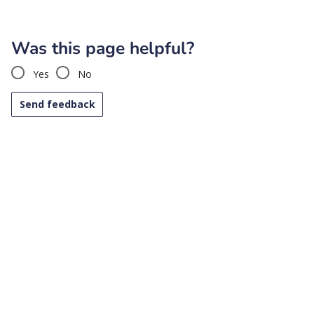
Was this page helpful?
Yes
No