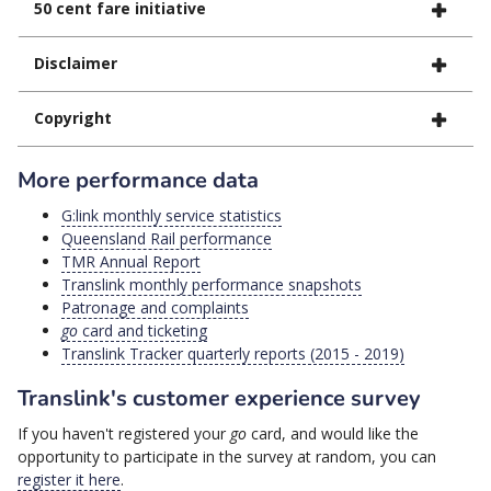
50 cent fare initiative
Disclaimer
Copyright
More performance data
G:link monthly service statistics
Queensland Rail performance
TMR Annual Report
Translink monthly performance snapshots
Patronage and complaints
go
card and ticketing
Translink Tracker quarterly reports (2015 - 2019)
Translink's customer experience survey
If you haven't registered your
go
card, and would like the
opportunity to participate in the survey at random, you can
register it here
.