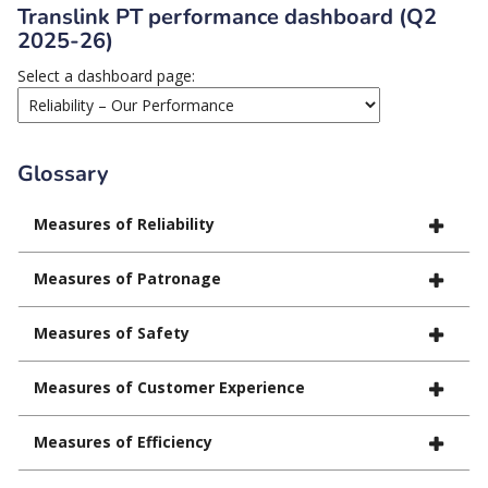
Translink PT performance dashboard (Q2
2025-26)
Select a dashboard page:
Glossary
Measures of Reliability
Measures of Patronage
Measures of Safety
Measures of Customer Experience
Measures of Efficiency