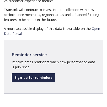
25 customer experience metrics.
Translink will continue to invest in data collection with new
performance measures, regional areas and enhanced filtering
features to be added in the future.
A more accessible display of this data is available on the
Open
Data Portal
.
Reminder service
Receive email reminders when new performance data
is published
Sign-up for reminders