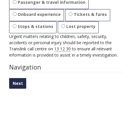
Passenger & travel information
Onboard experience
Tickets & fares
Stops & stations
Lost property
Urgent matters relating to children, safety, security,
accidents or personal injury should be reported to the
Translink call centre on
13 12 30
to ensure all relevant
information is provided to assist in a timely investigation.
Progress:
Navigation
0%