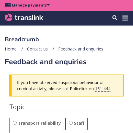
Skip
Skip
Skip
Manage payments
to
to
to
Main
site
content
footer
Menu
Tog
Search
menu
navigation
navi
Breadcrumb
u
Home
Contact us
Feedback and enquiries
Feedback and enquiries
u
u
s
If you have observed suspicious behaviour or
u
criminal activity, please call Policelink on
131 444
.
u
Topic
u
k
Transport reliability
Staff