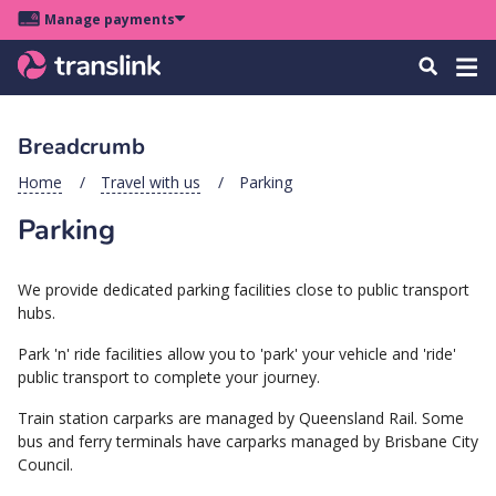
Skip
Skip
Skip
Manage payments
to
to
to
Main
site
content
footer
Menu
Tog
Search
menu
navigation
navi
Breadcrumb
u
Home
Travel with us
Parking
Parking
u
u
We provide dedicated parking facilities close to public transport
s
hubs.
u
Park 'n' ride facilities allow you to 'park' your vehicle and 'ride'
u
public transport to complete your journey.
u
Train station carparks are managed by Queensland Rail. Some
k
bus and ferry terminals have carparks managed by Brisbane City
Council.