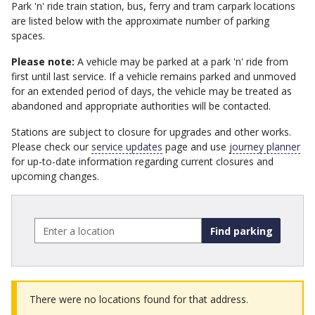
Park 'n' ride train station, bus, ferry and tram carpark locations
are listed below with the approximate number of parking
spaces.
Please note:
A vehicle may be parked at a park 'n' ride from
first until last service. If a vehicle remains parked and unmoved
for an extended period of days, the vehicle may be treated as
abandoned and appropriate authorities will be contacted.
Stations are subject to closure for upgrades and other works.
Please check our
service updates
page and use
journey planner
for up-to-date information regarding current closures and
upcoming changes.
Enter
a
location
-
type
to
There were no locations found for that address.
filter