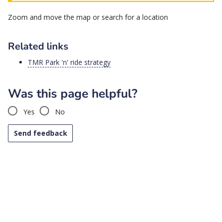
then
Zoom and move the map or search for a location
use
arrow
keys
Related links
to
browse
TMR Park 'n' ride strategy
options,
press
Was this page helpful?
Enter
to
Yes
No
select.