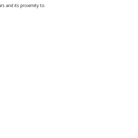
s and its proximity to: