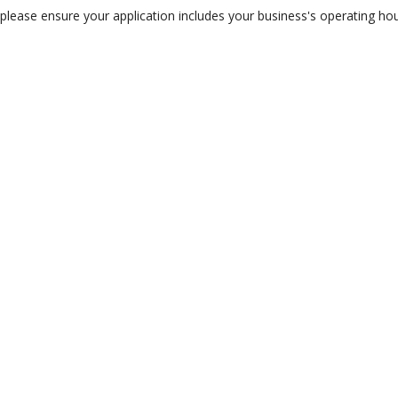
lease ensure your application includes your business's operating hour