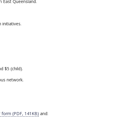
th East Queensland.
initiatives.
d $5 (child).
bus network.
er form (PDF, 141KB)
and: