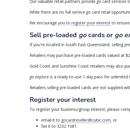
Our valuable retail partners provide
go
card services t
While there are no full service
go
card retail opportuni
We encourage you to
register your interest
to ensure 
Sell pre-loaded
go
cards or
go e
If you're located in South East Queensland, selling p
Retailers may purchase pre-loaded cards valued at $20.
Gold Coast and Sunshine Coast retailers may also p
go explore
is a ready-to-use 1-day pass for unlimited
Retailers selling pre-loaded cards are not supplied with
Register your interest
To register your business/group interest, please com
email it to
gocardreseller@cubic.com
, or
fax it to 3232 1081.