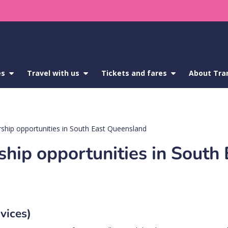
es
show
Travel with us
show
Tickets and fares
show
About Tra
submenu
submenu
submenu
for
for
for
Service
Travel
Tickets
updates
with
and
us
fares
ship opportunities in South East Queensland
hip opportunities in South 
rvices)