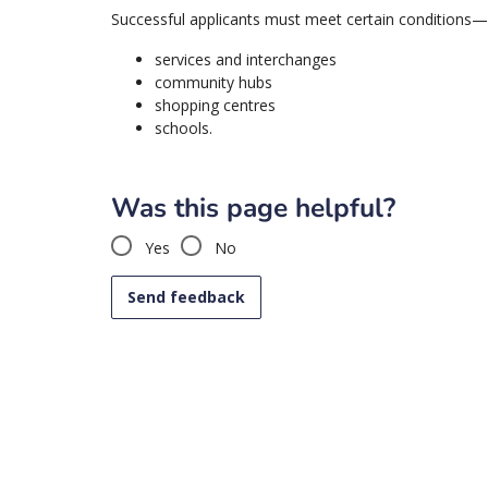
Successful applicants must meet certain conditions—p
services and interchanges
community hubs
shopping centres
schools.
Was this page helpful?
Yes
No