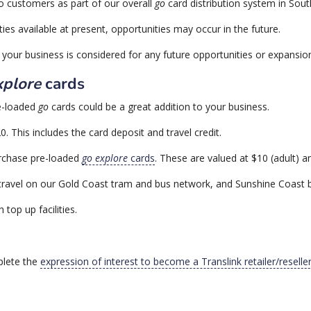
o customers as part of our overall
go
card distribution system in Sou
ties available at present, opportunities may occur in the future.
your business is considered for any future opportunities or expansion 
xplore
cards
re-loaded
go
cards could be a great addition to your business.
 This includes the card deposit and travel credit.
urchase pre-loaded
go explore
cards
. These are valued at $10 (adult) an
 travel on our Gold Coast tram and bus network, and Sunshine Coast 
 top up facilities.
plete the
expression of interest to become a Translink retailer/resell