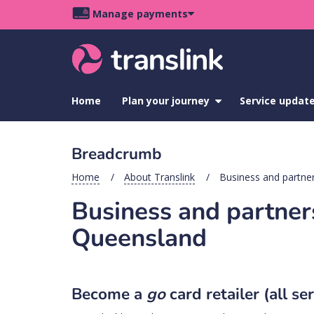
Skip
Skip
Skip
Manage payments
to
to
to
Main
site
content
footer
navigation
menu
Home
Plan your journey
show
Service updat
submenu
for
Plan
Breadcrumb
your
journey
Home
About Translink
Business and partner
Business and partners
Queensland
Become a
go
card retailer (all se