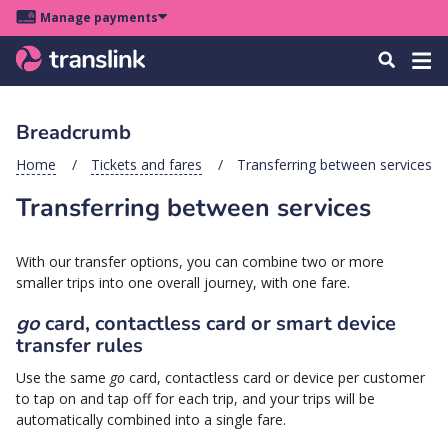
Skip
Skip
Skip
Manage payments
to
to
to
Main
site
content
footer
Menu
Tog
Search
menu
navigation
navi
Breadcrumb
u
Home
Tickets and fares
Transferring between services
Transferring between services
u
u
With our transfer options, you can combine two or more
s
smaller trips into one overall journey, with one fare.
u
go
card, contactless card or smart device
u
transfer rules
u
Use the same
go
card, contactless card or device per customer
k
to tap on and tap off for each trip, and your trips will be
automatically combined into a single fare.