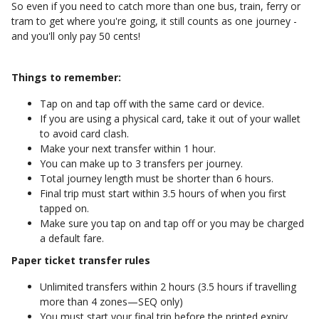
So even if you need to catch more than one bus, train, ferry or
tram to get where you're going, it still counts as one journey -
and you'll only pay 50 cents!
Things to remember:
Tap on and tap off with the same card or device.
If you are using a physical card, take it out of your wallet
to avoid card clash.
Make your next transfer within 1 hour.
You can make up to 3 transfers per journey.
Total journey length must be shorter than 6 hours.
Final trip must start within 3.5 hours of when you first
tapped on.
Make sure you tap on and tap off or you may be charged
a default fare.
Paper ticket transfer rules
Unlimited transfers within 2 hours (3.5 hours if travelling
more than 4 zones—SEQ only)
You must start your final trip before the printed expiry