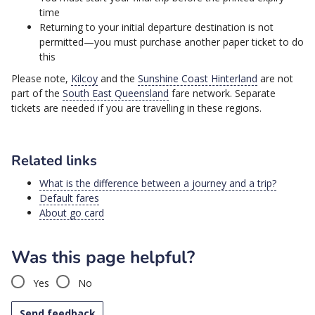
time
Returning to your initial departure destination is not
permitted—you must purchase another paper ticket to do
this
Please note,
Kilcoy
and the
Sunshine Coast Hinterland
are not
part of the
South East Queensland
fare network. Separate
tickets are needed if you are travelling in these regions.
Related links
What is the difference between a journey and a trip?
Default fares
About go card
Was this page helpful?
Yes
No