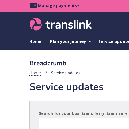
Skip
Skip
Skip
Manage payments
to
to
to
Main
site
content
footer
navigation
menu
Home
Plan your journey
show
Service updat
submenu
for
Plan
Breadcrumb
your
journey
Home
Service updates
Service updates
Search for your bus, train, ferry, tram serv