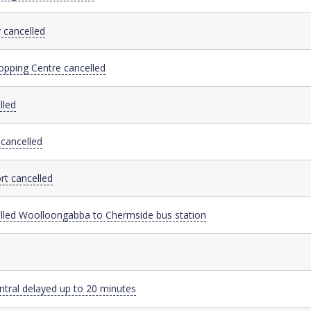
 cancelled
opping Centre cancelled
lled
cancelled
rt cancelled
elled Woolloongabba to Chermside bus station
ntral delayed up to 20 minutes