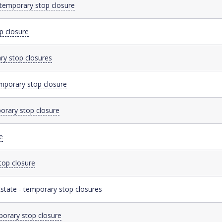
 temporary stop closure
p closure
ry stop closures
mporary stop closure
orary stop closure
e
top closure
state - temporary stop closures
porary stop closure