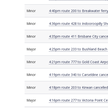
Minor
Minor
4:40pm route 200 to Breakwater ferry
Minor
Minor
4:36pm route 428 to Indooroopilly Sh
Minor
Minor
4:35pm route 411 Brisbane City cance
Major
Major
4:25pm route 233 to Bushland Beach 
Minor
Minor
4:21pm route 777 to Gold Coast Airpo
Minor
Minor
4:19pm route 340 to Carseldine canc
Minor
Minor
4:18pm route 203 to Kirwan cancelled
Major
Major
4:16pm route 277 to Victoria Point Ce