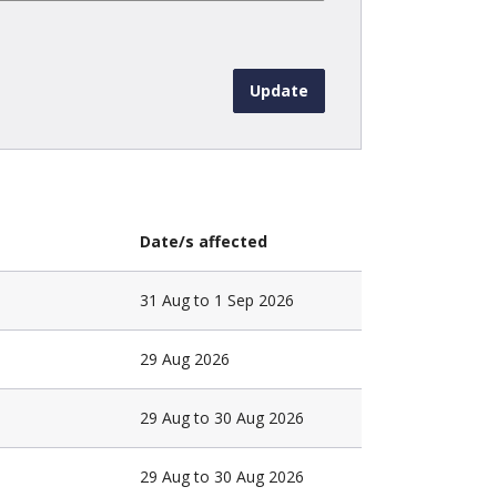
Date/s affected
31 Aug to 1 Sep 2026
29 Aug 2026
29 Aug to 30 Aug 2026
29 Aug to 30 Aug 2026