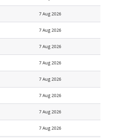
7 Aug 2026
7 Aug 2026
7 Aug 2026
7 Aug 2026
7 Aug 2026
7 Aug 2026
7 Aug 2026
7 Aug 2026