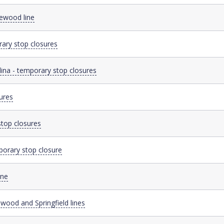
sewood line
ary stop closures
dina - temporary stop closures
ures
stop closures
porary stop closure
ine
wood and Springfield lines