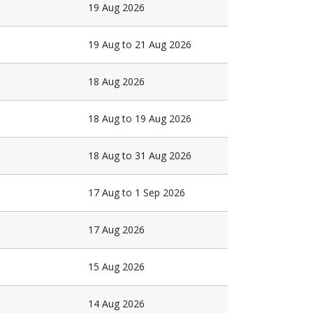
19 Aug 2026
19 Aug to 21 Aug 2026
18 Aug 2026
18 Aug to 19 Aug 2026
18 Aug to 31 Aug 2026
17 Aug to 1 Sep 2026
17 Aug 2026
15 Aug 2026
14 Aug 2026