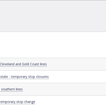
 Cleveland and Gold Coast lines
state - temporary stop closures
 southern lines
- temporary stop change