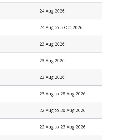
24 Aug 2026
24 Aug to 5 Oct 2026
23 Aug 2026
23 Aug 2026
23 Aug 2026
23 Aug to 28 Aug 2026
22 Aug to 30 Aug 2026
22 Aug to 23 Aug 2026