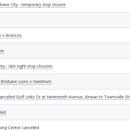
sbane City - temporary stop closure
s v Broncos
ne
ty - late night stop closures
 Brisbane Lions v Hawthorn
cancelled Golf Links Dr at Nineteenth Avenue, Kirwan to Townsville S
led
ing Centre cancelled