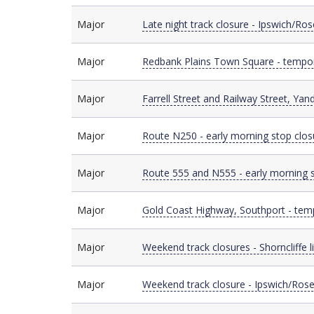
Major
Major
Late night track closure - Ipswich/Ro
Major
Major
Redbank Plains Town Square - tempor
Major
Major
Farrell Street and Railway Street, Yan
Major
Major
Route N250 - early morning stop clos
Major
Major
Route 555 and N555 - early morning 
Major
Major
Gold Coast Highway, Southport - tem
Major
Major
Weekend track closures - Shorncliffe l
Major
Major
Weekend track closure - Ipswich/Rose