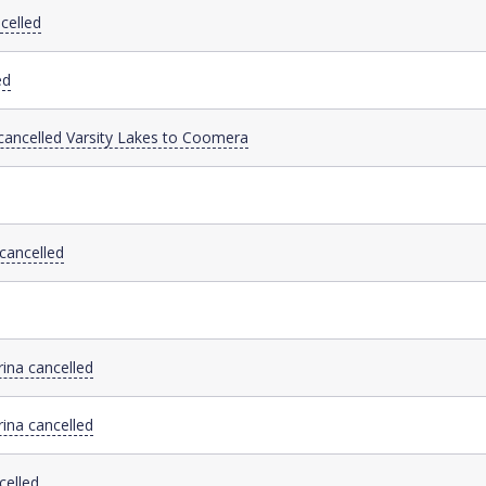
celled
ed
 cancelled Varsity Lakes to Coomera
cancelled
ina cancelled
ina cancelled
celled