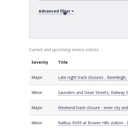
Advanced filter
Current and upcoming service notices
Severity
Title
Major
Major
Late night track closures - Beenleigh,
Minor
Minor
Saunders and Dean Streets, Railway E
Major
Major
Weekend track closure - inner city and
Minor
Minor
Railbus R599 at Bowen Hills station 