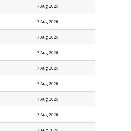
7 Aug 2026
7 Aug 2026
7 Aug 2026
7 Aug 2026
7 Aug 2026
7 Aug 2026
7 Aug 2026
7 Aug 2026
7 Aug 2026