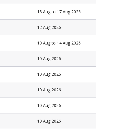
13 Aug to 17 Aug 2026
12 Aug 2026
10 Aug to 14 Aug 2026
10 Aug 2026
10 Aug 2026
10 Aug 2026
10 Aug 2026
10 Aug 2026