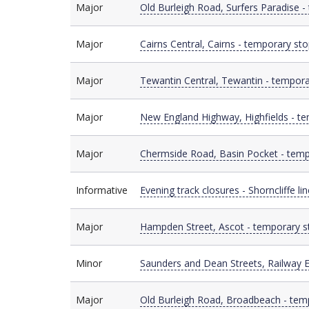
Major
Major
Old Burleigh Road, Surfers Paradise -
Major
Major
Cairns Central, Cairns - temporary sto
Major
Major
Tewantin Central, Tewantin - tempora
Major
Major
New England Highway, Highfields - te
Major
Major
Chermside Road, Basin Pocket - temp
Informative
Informative
Evening track closures - Shorncliffe lin
Major
Major
Hampden Street, Ascot - temporary s
Minor
Minor
Saunders and Dean Streets, Railway E
Major
Major
Old Burleigh Road, Broadbeach - tem