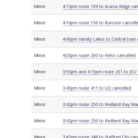
Minor
Minor
4:13pm route 109 to Acacia Ridge can
Minor
Minor
4:10pm route 156 to Runcorn cancell
Minor
Minor
4:06pm Varsity Lakes to Central train
Minor
Minor
4:05pm route 200 to Kelso cancelled
Minor
Minor
3:55pm and 4:15pm route 201 to JCU 
Minor
Minor
3:45pm route 411 to UQ cancelled
Minor
Minor
3:42pm route 250 to Redland Bay Mar
Minor
Minor
3:42pm route 250 to Redland Bay Mar
Minor
Minor
3:42pm route 348 to Stafford City can