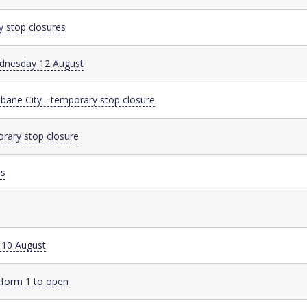
y stop closures
Wednesday 12 August
sbane City - temporary stop closure
orary stop closure
es
y 10 August
tform 1 to open