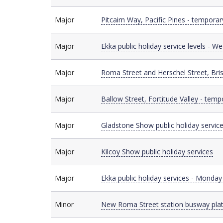
Major
Major
Pitcairn Way, Pacific Pines - temporar
Major
Major
Ekka public holiday service levels - 
Major
Major
Roma Street and Herschel Street, Bri
Major
Major
Ballow Street, Fortitude Valley - temp
Major
Major
Gladstone Show public holiday servic
Major
Major
Kilcoy Show public holiday services
Major
Major
Ekka public holiday services - Monda
Minor
Minor
New Roma Street station busway pla