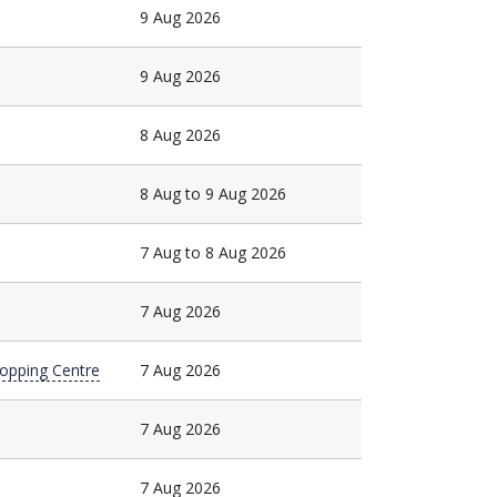
9 Aug 2026
9 Aug 2026
8 Aug 2026
8 Aug to 9 Aug 2026
7 Aug to 8 Aug 2026
7 Aug 2026
hopping Centre
7 Aug 2026
7 Aug 2026
7 Aug 2026