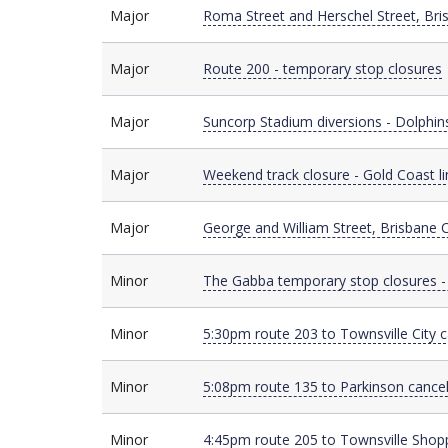
Major
Major
Roma Street and Herschel Street, Bri
Major
Major
Route 200 - temporary stop closures
Major
Major
Suncorp Stadium diversions - Dolphin
Major
Major
Weekend track closure - Gold Coast li
Major
Major
George and William Street, Brisbane Ci
Minor
Minor
The Gabba temporary stop closures -
Minor
Minor
5:30pm route 203 to Townsville City 
Minor
Minor
5:08pm route 135 to Parkinson cancel
Minor
Minor
4:45pm route 205 to Townsville Shopp