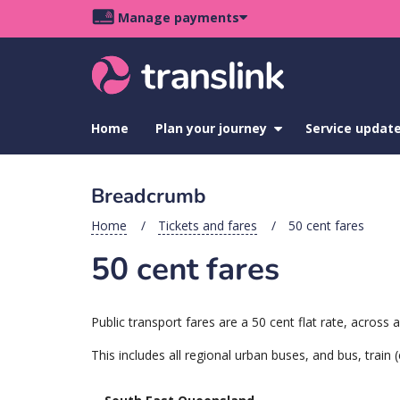
Skip
Skip
Skip
Manage payments
to
to
to
Main
site
content
footer
navigation
menu
Home
Plan your journey
show
Service updat
submenu
for
Plan
Breadcrumb
your
journey
Home
Tickets and fares
50 cent fares
50 cent fares
Public transport fares are a 50 cent flat rate, acros
This includes all regional urban buses, and bus, train