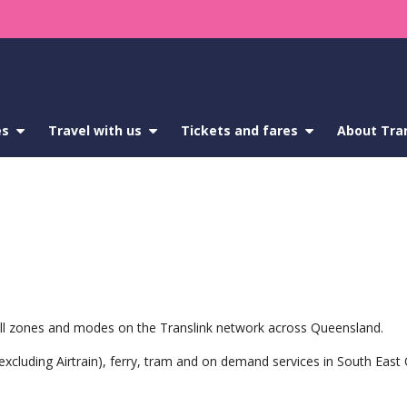
es
show
Travel with us
show
Tickets and fares
show
About Tra
submenu
submenu
submenu
for
for
for
Service
Travel
Tickets
updates
with
and
us
fares
s all zones and modes on the Translink network across Queensland.
 (excluding Airtrain), ferry, tram and on demand services in South Eas