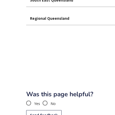
South East Queensland
Regional Queensland
Was this page helpful?
Yes
No