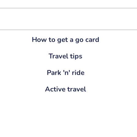
How to get a go card
Travel tips
Park 'n' ride
Active travel