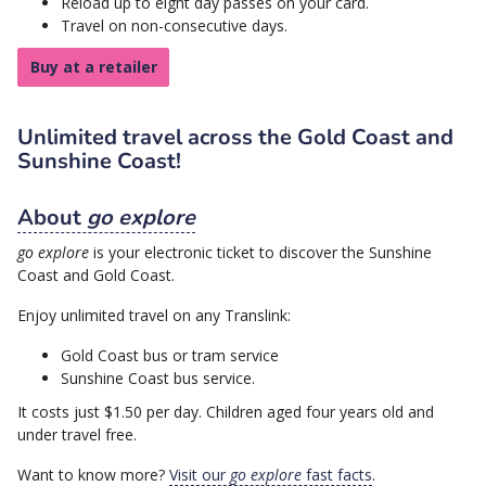
Reload up to eight day passes on your card.
Travel on non-consecutive days.
Buy at a retailer
Unlimited travel across the Gold Coast and
Sunshine Coast!
About
go explore
go explore
is your electronic ticket to discover the Sunshine
Coast and Gold Coast.
Enjoy unlimited travel on any Translink:
Gold Coast bus or tram service
Sunshine Coast bus service.
It costs just $1.50 per day. Children aged four years old and
under travel free.
Want to know more?
Visit our
go explore
fast facts
.