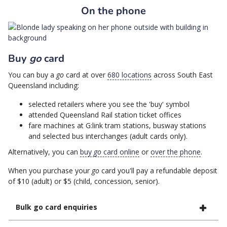
On the phone
Buy
go
card
You can buy a
go
card at over
680 locations
across South East
Queensland including:
selected retailers where you see the 'buy' symbol
attended Queensland Rail station ticket offices
fare machines at G:link tram stations, busway stations
and selected bus interchanges (adult cards only).
Alternatively, you can
buy
go
card online
or
over the phone
.
When you purchase your
go
card you'll pay a refundable deposit
of $10 (adult) or $5 (child, concession, senior).
Bulk go card enquiries