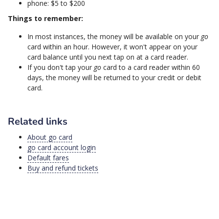
phone: $5 to $200
Things to remember:
In most instances, the money will be available on your
go
card within an hour. However, it won't appear on your
card balance until you next tap on at a card reader.
If you don't tap your
go
card to a card reader within 60
days, the money will be returned to your credit or debit
card.
Related links
About go card
go card account login
Default fares
Buy and refund tickets