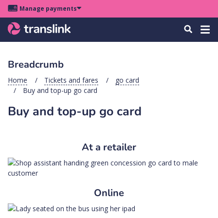
Skip
Skip
Skip
Manage payments
to
to
to
Main
site
content
footer
Menu
Tog
Search
menu
navigation
navi
Breadcrumb
u
Home
Tickets and fares
go card
Buy and top-up go card
u
Buy and top-up go card
u
s
u
At a retailer
u
u
k
Online