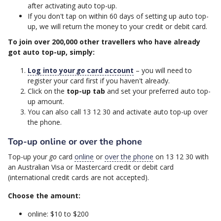
after activating auto top-up.
If you don't tap on within 60 days of setting up auto top-
up, we will return the money to your credit or debit card.
To join over 200,000 other travellers who have already
got auto top-up, simply:
Log into your
go
card account
– you will need to
register your card first if you haven't already.
Click on the
top-up tab
and set your preferred auto top-
up amount.
You can also call 13 12 30 and activate auto top-up over
the phone.
Top-up online or over the phone
Top-up your
go
card
online
or
over the phone
on 13 12 30 with
an Australian Visa or Mastercard credit or debit card
(international credit cards are not accepted).
Choose the amount:
online: $10 to $200