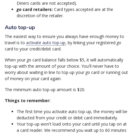
Diners cards are not accepted).
go
card retailers:
Card types accepted are at the
discretion of the retailer.
Auto top-up
The easiest way to ensure you always have enough money to
travel is to
activate auto top-up
, by linking your registered
go
card to your credit/debit card.
When your
go
card balance falls below $5, it will automatically
top-up with the amount of your choice. You'll never have to
worry about waiting in line to top-up your
go
card or running out
of money on your card again.
The minimum auto top-up amount is $20.
Things to remember:
The first time you activate auto top-up, the money will be
deducted from your credit or debit card immediately.
Your top-up won't load onto your card until you tap on at
a card reader. We recommend you wait up to 60 minutes