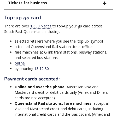
Tickets for business
Top-up
go
card
There are over
1,600 places
to top-up your
go
card across
South East Queensland including:
selected retailers where you see the 'top-up' symbol
attended Queensland Rail station ticket offices
fare machines at G:link tram stations, busway stations,
and selected bus stations
online
by phoning
13 12 30
.
Payment cards accepted:
Online and over the phone:
Australian Visa and
Mastercard credit or debit cards only (Amex and Diners
cards are not accepted)
Queensland Rail stations, fare machines:
accept all
Visa and Mastercard credit and debit cards, including
international credit cards and the BasicsCard. (Amex and