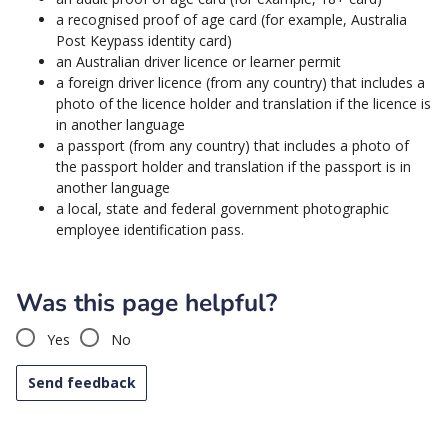
a recognised proof of age card (for example, Australia
Post Keypass identity card)
an Australian driver licence or learner permit
a foreign driver licence (from any country) that includes a
photo of the licence holder and translation if the licence is
in another language
a passport (from any country) that includes a photo of
the passport holder and translation if the passport is in
another language
a local, state and federal government photographic
employee identification pass.
Was this page helpful?
Yes
No