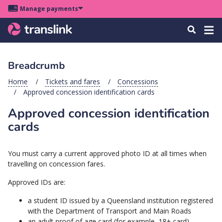
Skip
Skip
Skip
Manage payments
to
to
to
Main
site
content
footer
Menu
Tog
Search
menu
navigation
navi
Breadcrumb
u
Home
Tickets and fares
Concessions
Approved concession identification cards
u
Approved concession identification
u
cards
s
u
You must carry a current approved photo ID at all times when
u
travelling on concession fares.
u
Approved IDs are:
k
a student ID issued by a Queensland institution registered
with the Department of Transport and Main Roads
an adult proof of age card (for example, 18+ card)