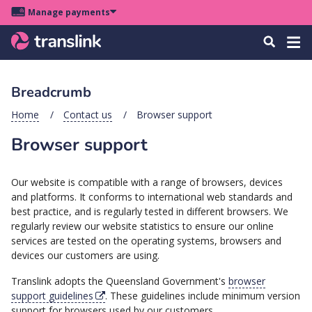
Skip
Skip
Skip
Manage payments
to
to
to
Main
site
content
footer
Menu
Tog
Search
menu
navigation
navi
Breadcrumb
u
Home
Contact us
Browser support
Browser support
u
u
Our website is compatible with a range of browsers, devices
s
and platforms. It conforms to international web standards and
u
best practice, and is regularly tested in different browsers. We
u
regularly review our website statistics to ensure our online
services are tested on the operating systems, browsers and
u
devices our customers are using.
k
Translink adopts the Queensland Government's
browser
support guidelines
. These guidelines include minimum version
support for browsers used by our customers.