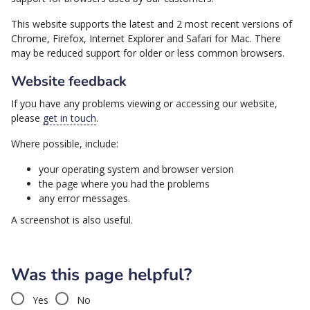
This website supports the latest and 2 most recent versions of
Chrome, Firefox, Internet Explorer and Safari for Mac. There
may be reduced support for older or less common browsers.
Website feedback
If you have any problems viewing or accessing our website,
please
get in touch
.
Where possible, include:
your operating system and browser version
the page where you had the problems
any error messages.
A screenshot is also useful.
Was this page helpful?
Yes
No