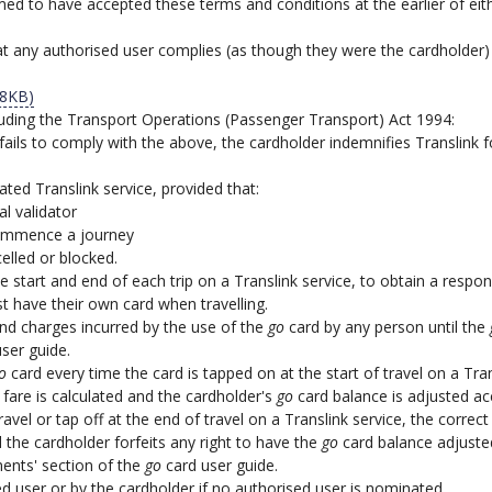
ed to have accepted these terms and conditions at the earlier of eith
 any authorised user complies (as though they were the cardholder) 
88KB)
including the Transport Operations (Passenger Transport) Act 1994:
 fails to comply with the above, the cardholder indemnifies Translink 
ted Translink service, provided that:
al validator
commence a journey
elled or blocked.
 start and end of each trip on a Translink service, to obtain a respon
 have their own card when travelling.
s and charges incurred by the use of the
go
card by any person until the
ser guide.
o
card every time the card is tapped on at the start of travel on a Tran
t fare is calculated and the cardholder's
go
card balance is adjusted ac
 travel or tap off at the end of travel on a Translink service, the corr
 the cardholder forfeits any right to have the
go
card balance adjusted 
ents' section of the
go
card user guide.
 user or by the cardholder if no authorised user is nominated.