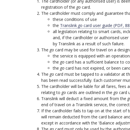
The cardholder (or any authorised user) is deem
registration of the
go
card.
The cardholder must comply and guarantee that
these conditions of use
the
Translink
go
card user guide (PDF, 8
all legislation relating to smart cards, 
and, if the cardholder or authorised user
by Translink as a result of such failure.
The
go
card may be used for travel on a designa
the service is equipped with an operation
the
go
card has a sufficient balance to 
the
go
card has not expired, or been canc
The
go
card must be tapped to a validator at the
has been read successfully. Each customer must
The cardholder will be liable for all fares, fee
relating to
go
cards are outlined in the
go
card u
Translink will deduct a fixed amount from the
g
end of travel on a Translink service, the correc
If the cardholder fails to tap on at the start of
will remain deducted from the card balance and
except in accordance with the 'Balance adjustm
The
go
card must only be used by the authorised