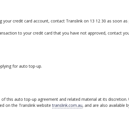
ing your credit card account, contact Translink on 13 12 30 as soon as 
ansaction to your credit card that you have not approved, contact your
lying for auto top-up.
of this auto top-up agreement and related material at its discretion
hed on the Translink website
translink.com.au
, and are also available b