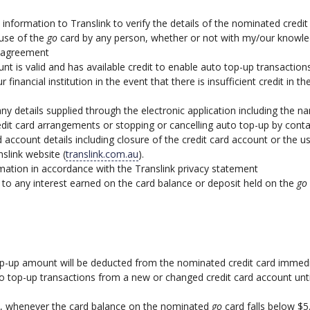
se information to Translink to verify the details of the nominated cre
 use of the
go
card by any person, whether or not with my/our knowled
p agreement
nt is valid and has available credit to enable auto top-up transactions
r financial institution in the event that there is insufficient credit in
 any details supplied through the electronic application including the
redit card arrangements or stopping or cancelling auto top-up by conta
d account details including closure of the credit card account or the 
nslink website (
translink.com.au
).
rmation in accordance with the Translink privacy statement
to any interest earned on the card balance or deposit held on the
go
top-up amount will be deducted from the nominated credit card immed
to top-up transactions from a new or changed credit card account unti
nt, whenever the card balance on the nominated
go
card falls below $5