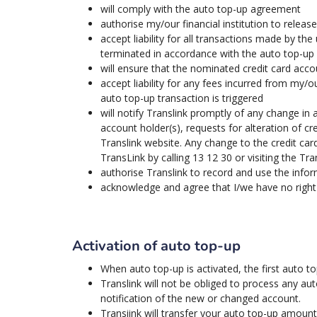
will comply with the auto top-up agreement
authorise my/our financial institution to relea
accept liability for all transactions made by the
terminated in accordance with the auto top-u
will ensure that the nominated credit card accou
accept liability for any fees incurred from my/ou
auto top-up transaction is triggered
will notify Translink promptly of any change in
account holder(s), requests for alteration of c
Translink website. Any change to the credit car
TransLink by calling 13 12 30 or visiting the Tra
authorise Translink to record and use the info
acknowledge and agree that I/we have no right 
Activation of auto top-up
When auto top-up is activated, the first auto 
Translink will not be obliged to process any au
notification of the new or changed account.
Transiink will transfer your auto top-up amou