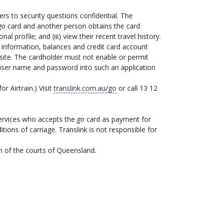
s to security questions confidential. The
go
card and another person obtains the card
al profile; and (iii) view their recent travel history.
 information, balances and credit card account
ite. The cardholder must not enable or permit
s user name and password into such an application
or Airtrain.) Visit
translink.com.au/go
or call 13 12
services who accepts the
go
card as payment for
ions of carriage. Translink is not responsible for
n of the courts of Queensland.