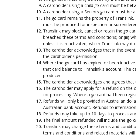
A cardholder using a child
go
card must be betwe
A cardholder using a Seniors
go
card must be a h
The
go
card remains the property of Translink. 
must be produced for inspection or surrendered
Translink may block, cancel or retain the
go
card
breached these terms and conditions; or (iii) w
unless it is reactivated, which Translink may do 
The cardholder acknowledges that in the event
the cardholder's permission.
Where the
go
card has expired or been inactive 
that card balance to Translink's account. The 
produced.
The cardholder acknowledges and agrees that th
The cardholder may apply for a refund on the 
for processing. Where a
go
card had been regist
Refunds will only be provided in Australian dol
Australian bank account. Refunds to internation
Refunds may take up to 10 days to process and 
The final amount refunded will include the go ca
Translink may change these terms and condition
terms and conditions and related materials will