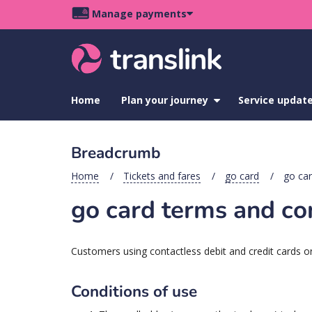
Skip
Skip
Skip
Manage payments
to
to
to
Main
site
content
footer
navigation
menu
Home
Plan your journey
show
Service updat
submenu
for
Plan
Breadcrumb
your
journey
Home
Tickets and fares
go card
go car
go card terms and co
Customers using contactless debit and credit cards or
Conditions of use