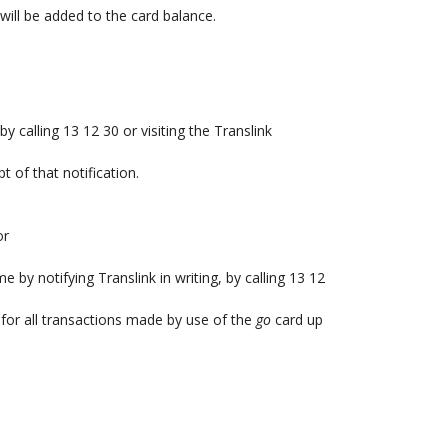
ill be added to the card balance.
y calling 13 12 30 or visiting the Translink
t of that notification.
or
by notifying Translink in writing, by calling 13 12
e for all transactions made by use of the
go
card up