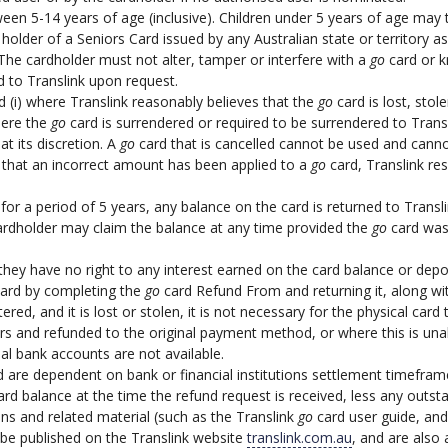
en 5-14 years of age (inclusive). Children under 5 years of age may tr
older of a Seniors Card issued by any Australian state or territory as
The cardholder must not alter, tamper or interfere with a
go
card or k
 to Translink upon request.
 (i) where Translink reasonably believes that the
go
card is lost, stol
here the
go
card is surrendered or required to be surrendered to Trans
at its discretion. A
go
card that is cancelled cannot be used and canno
 that an incorrect amount has been applied to a
go
card, Translink re
for a period of 5 years, any balance on the card is returned to Transl
cardholder may claim the balance at any time provided the
go
card was 
ey have no right to any interest earned on the card balance or depo
card by completing the
go
card Refund From and returning it, along wi
ered, and it is lost or stolen, it is not necessary for the physical ca
lars and refunded to the original payment method, or where this is una
al bank accounts are not available.
are dependent on bank or financial institutions settlement timefram
rd balance at the time the refund request is received, less any outsta
s and related material (such as the Translink
go
card user guide, and
 be published on the Translink website
translink.com.au
, and are also 