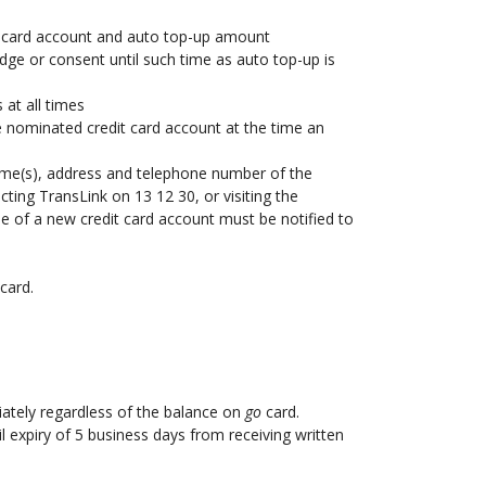
dit card account and auto top-up amount
ge or consent until such time as auto top-up is
 at all times
 the nominated credit card account at the time an
 name(s), address and telephone number of the
cting TransLink on 13 12 30, or visiting the
use of a new credit card account must be notified to
card.
iately regardless of the balance on
go
card.
l expiry of 5 business days from receiving written
.