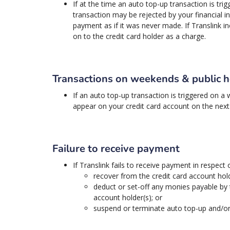
If at the time an auto top-up transaction is tri
transaction may be rejected by your financial in
payment as if it was never made. If Translink 
on to the credit card holder as a charge.
Transactions on weekends & public h
If an auto top-up transaction is triggered on a
appear on your credit card account on the next 
Failure to receive payment
If Translink fails to receive payment in respect
recover from the credit card account hold
deduct or set-off any monies payable by 
account holder(s); or
suspend or terminate auto top-up and/or