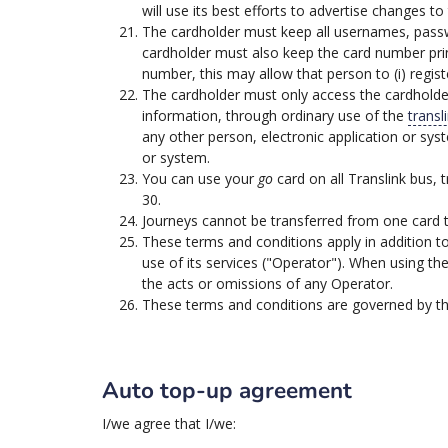
will use its best efforts to advertise changes
The cardholder must keep all usernames, passwo
cardholder must also keep the card number pri
number, this may allow that person to (i) regis
The cardholder must only access the cardholde
information, through ordinary use of the
transl
any other person, electronic application or sy
or system.
You can use your
go
card on all Translink bus, t
30.
Journeys cannot be transferred from one card 
These terms and conditions apply in addition t
use of its services ("Operator"). When using th
the acts or omissions of any Operator.
These terms and conditions are governed by the
Auto top-up agreement
I/we agree that I/we: