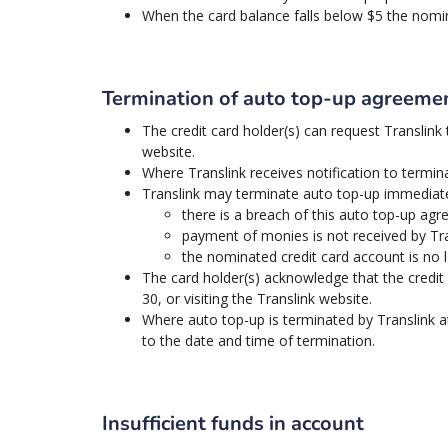
When the card balance falls below $5 the nom
Termination of auto top-up agreeme
The credit card holder(s) can request Translink t
website.
Where Translink receives notification to termina
Translink may terminate auto top-up immediatel
there is a breach of this auto top-up agr
payment of monies is not received by Tra
the nominated credit card account is no l
The card holder(s) acknowledge that the credit 
30, or visiting the Translink website.
Where auto top-up is terminated by Translink at 
to the date and time of termination.
Insufficient funds in account