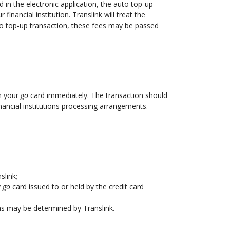
d in the electronic application, the auto top-up
inancial institution. Translink will treat the
uto top-up transaction, these fees may be passed
on your
go
card immediately. The transaction should
nancial institutions processing arrangements.
slink;
y
go
card issued to or held by the credit card
 as may be determined by Translink.