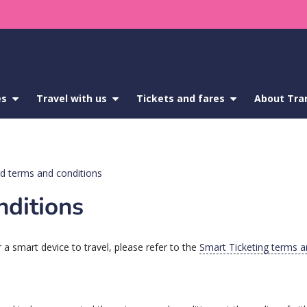
es
show
Travel with us
show
Tickets and fares
show
About Tra
submenu
submenu
submenu
for
for
for
Service
Travel
Tickets
updates
with
and
us
fares
d terms and conditions
nditions
 a smart device to travel, please refer to the
Smart Ticketing terms a