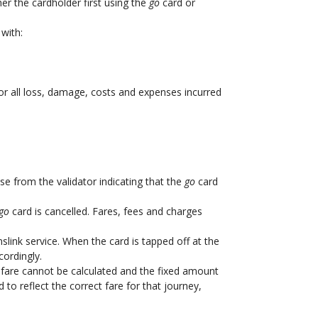
er the cardholder first using the
go
card or
with:
for all loss, damage, costs and expenses incurred
se from the validator indicating that the
go
card
go
card is cancelled. Fares, fees and charges
slink service. When the card is tapped off at the
cordingly.
ect fare cannot be calculated and the fixed amount
to reflect the correct fare for that journey,