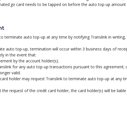
inated
go
card needs to be tapped on before the auto top-up amount w
nt
o terminate auto top-up at any time by notifying Translink in writing, b
te auto top-up, termination will occur within 3 business days of receip
y in the event that:
eement by the account holder(s);
nslink for any auto top-up transactions pursuant to this agreement; 
onger valid.
card holder may request Translink to terminate auto top-up at any time 
the request of the credit card holder, the card holder(s) will be liabl