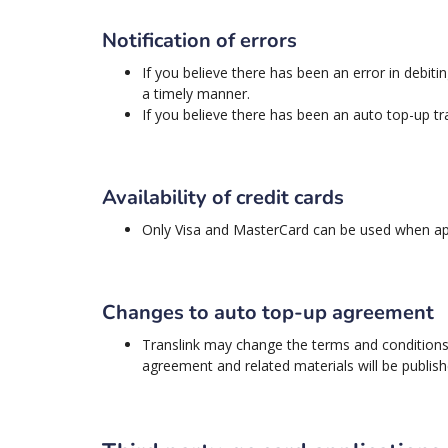
Notification of errors
If you believe there has been an error in debit
a timely manner.
If you believe there has been an auto top-up tr
Availability of credit cards
Only Visa and MasterCard can be used when app
Changes to auto top-up agreement
Translink may change the terms and conditions 
agreement and related materials will be publis