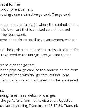
avel for free.
 proof of entitlement.
nowingly use a defective
go
card. The
go
card
en, damaged or faulty; (ii) where the cardholder has
link. A
go
card that is blocked cannot be used
t be reactivated.
serves the right to recall any overpayment without
ink. The cardholder authorises Translink to transfer
registered or the unregistered
go
card can be
sit held on the
go
card.
th the physical
go
card, to the address on the form
rd to be returned with the go card Refund Form.
ble to be facilitated, deposited into the nominated
es.
nding fares, fees, debts, or charges.
 the
go
Refund form) at its discretion. Updated
available by calling Translink on 13 12 30. Translink