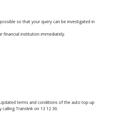
possible so that your query can be investigated in
 financial institution immediately.
. Updated terms and conditions of the auto top-up
y calling Translink on 13 12 30.