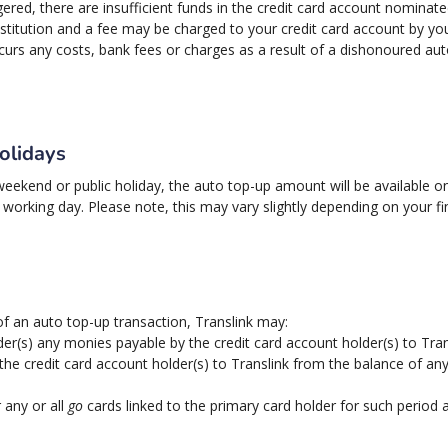
ggered, there are insufficient funds in the credit card account nominate
stitution and a fee may be charged to your credit card account by your f
incurs any costs, bank fees or charges as a result of a dishonoured a
olidays
 weekend or public holiday, the auto top-up amount will be available 
working day. Please note, this may vary slightly depending on your fi
 of an auto top-up transaction, Translink may:
er(s) any monies payable by the credit card account holder(s) to Tran
the credit card account holder(s) to Translink from the balance of an
 any or all
go
cards linked to the primary card holder for such period