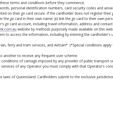
 to these terms and conditions before they commence.
rds, personal identification numbers, card security codes and answer
nted on their
go
card secure. If the cardholder does not register their
ter the
go
card in their own name; (ii) link the
go
card to their own person
r's
go
card account, including travel information, address and contact
ink.com.au
website by methods purposely made available on this webs
stem to access the information, including by entering the cardholder'
rain, ferry and tram services, and Airtrain*. (*Special conditions apply f
to another to receive any frequent user scheme.
o conditions of carriage imposed by any provider of public transport 
e services of any Operator you must comply with that Operator's condit
 laws of Queensland. Cardholders submit to the exclusive jurisdictio