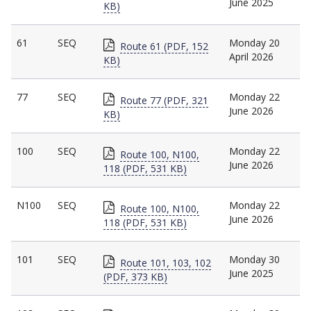
June 2025
KB)
61
SEQ
Monday 20
Route 61 (PDF, 152
April 2026
KB)
77
SEQ
Monday 22
Route 77 (PDF, 321
June 2026
KB)
100
SEQ
Monday 22
Route 100, N100,
June 2026
118 (PDF, 531 KB)
N100
SEQ
Monday 22
Route 100, N100,
June 2026
118 (PDF, 531 KB)
101
SEQ
Monday 30
Route 101, 103, 102
June 2025
(PDF, 373 KB)