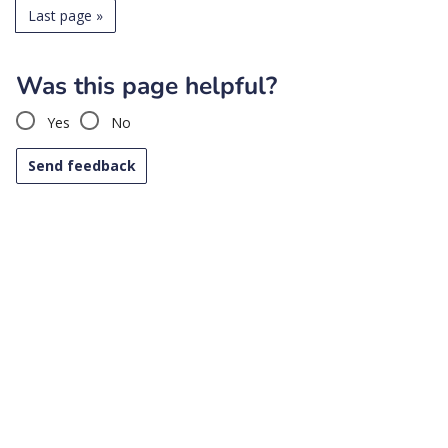
Last page
»
Was this page helpful?
Yes
No