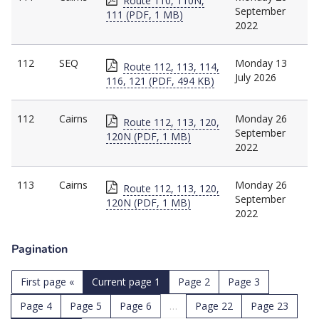
Route 110, 110N,
September
111 (PDF, 1 MB)
2022
112
SEQ
Monday 13
Route 112, 113, 114,
July 2026
116, 121 (PDF, 494 KB)
112
Cairns
Monday 26
Route 112, 113, 120,
September
120N (PDF, 1 MB)
2022
113
Cairns
Monday 26
Route 112, 113, 120,
September
120N (PDF, 1 MB)
2022
Pagination
First page
«
Current page
1
Page
2
Page
3
Page
4
Page
5
Page
6
…
Page
22
Page
23