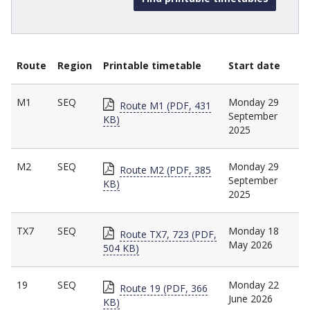
Route
Region
Printable timetable
Start date
M1
SEQ
Monday 29
Route M1 (PDF, 431
September
KB)
2025
M2
SEQ
Monday 29
Route M2 (PDF, 385
September
KB)
2025
TX7
SEQ
Monday 18
Route TX7, 723 (PDF,
May 2026
504 KB)
19
SEQ
Monday 22
Route 19 (PDF, 366
June 2026
KB)