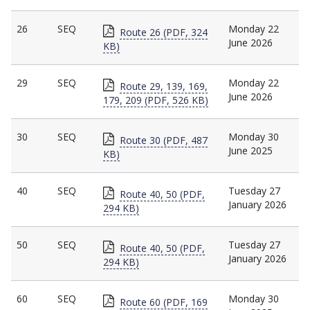
26
SEQ
Monday 22
Route 26 (PDF, 324
June 2026
KB)
29
SEQ
Monday 22
Route 29, 139, 169,
June 2026
179, 209 (PDF, 526 KB)
30
SEQ
Monday 30
Route 30 (PDF, 487
June 2025
KB)
40
SEQ
Tuesday 27
Route 40, 50 (PDF,
January 2026
294 KB)
50
SEQ
Tuesday 27
Route 40, 50 (PDF,
January 2026
294 KB)
60
SEQ
Monday 30
Route 60 (PDF, 169