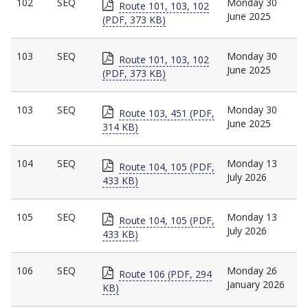
102
SEQ
Monday 30
Route 101, 103, 102
June 2025
(PDF, 373 KB)
103
SEQ
Monday 30
Route 101, 103, 102
June 2025
(PDF, 373 KB)
103
SEQ
Monday 30
Route 103, 451 (PDF,
June 2025
314 KB)
104
SEQ
Monday 13
Route 104, 105 (PDF,
July 2026
433 KB)
105
SEQ
Monday 13
Route 104, 105 (PDF,
July 2026
433 KB)
106
SEQ
Monday 26
Route 106 (PDF, 294
January 2026
KB)