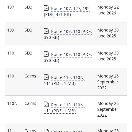
107
SEQ
Monday 22
Route 107, 127, 192
June 2026
(PDF, 471 KB)
109
SEQ
Monday 30
Route 109, 110 (PDF,
June 2025
390 KB)
110
SEQ
Monday 30
Route 109, 110 (PDF,
June 2025
390 KB)
110
Cairns
Monday 26
Route 110, 110N,
September
111 (PDF, 1 MB)
2022
110N
Cairns
Monday 26
Route 110, 110N,
September
111 (PDF, 1 MB)
2022
111
Cairns
Monday 26