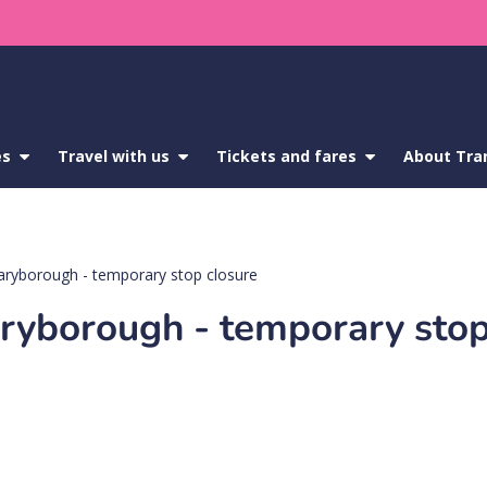
es
show
Travel with us
show
Tickets and fares
show
About Tra
submenu
submenu
submenu
for
for
for
Service
Travel
Tickets
updates
with
and
us
fares
aryborough - temporary stop closure
ryborough - temporary stop