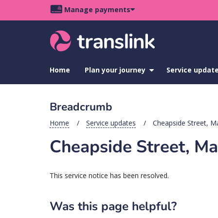
Skip
Skip
Skip
Manage payments
to
to
to
Main
site
content
footer
navigation
menu
Home
Plan your journey
show
Service updat
submenu
for
Plan
Breadcrumb
your
journey
Home
Service updates
Cheapside Street, M
Cheapside Street, Ma
This service notice has been resolved.
Was this page helpful?