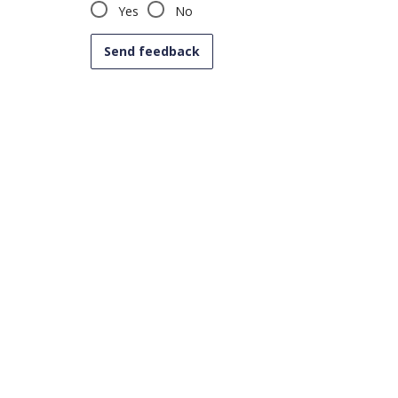
Yes
No