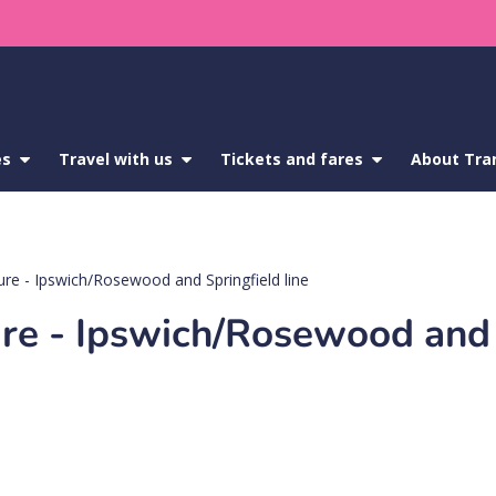
es
show
Travel with us
show
Tickets and fares
show
About Tra
submenu
submenu
submenu
for
for
for
Service
Travel
Tickets
updates
with
and
us
fares
sure - Ipswich/Rosewood and Springfield line
sure - Ipswich/Rosewood and