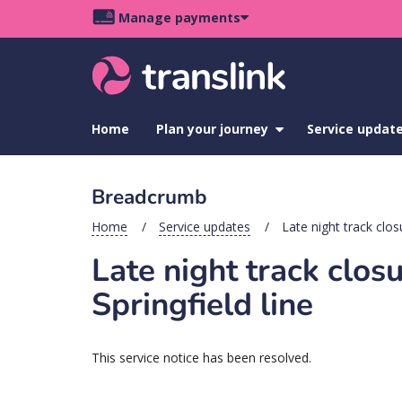
Skip
Skip
Skip
Manage payments
to
to
to
Main
site
content
footer
navigation
menu
Home
Plan your journey
show
Service updat
submenu
for
Plan
Breadcrumb
your
journey
Home
Service updates
Late night track clo
Late night track clo
Springfield line
This service notice has been resolved.