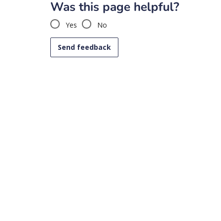
Was this page helpful?
Yes
No