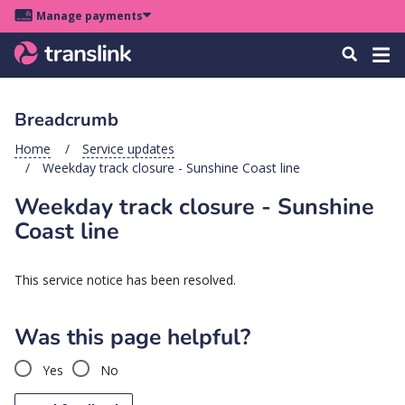
Skip
Skip
Skip
Manage payments
to
to
to
Main
site
content
footer
Menu
Tog
Search
menu
navigation
navi
Breadcrumb
u
Home
Service updates
Weekday track closure - Sunshine Coast line
u
Weekday track closure - Sunshine
u
Coast line
s
u
This service notice has been resolved.
u
u
Was this page helpful?
k
Yes
No