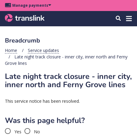
Skip
Skip
Skip
Manage payments
to
to
to
Main
site
content
footer
Menu
Tog
Search
menu
navigation
navi
Breadcrumb
u
Home
Service updates
Late night track closure - inner city, inner north and Ferny
u
Grove lines
Late night track closure - inner city,
u
s
inner north and Ferny Grove lines
u
u
This service notice has been resolved.
u
Was this page helpful?
k
Yes
No