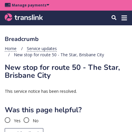
Skip
Skip
Skip
Manage payments
to
to
to
Main
site
content
footer
Menu
Tog
Search
menu
navigation
navi
Breadcrumb
u
Home
Service updates
New stop for route 50 - The Star, Brisbane City
u
New stop for route 50 - The Star,
u
Brisbane City
s
u
This service notice has been resolved.
u
u
Was this page helpful?
k
Yes
No