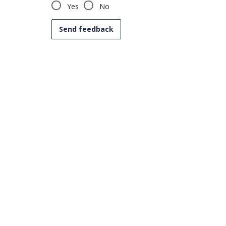
Yes
No