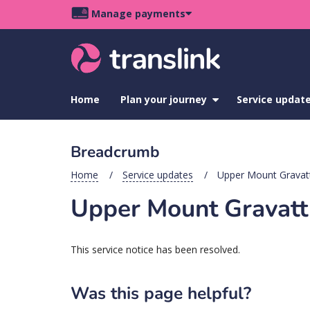
Skip
Skip
Skip
Manage payments
to
to
to
Main
site
content
footer
navigation
menu
Home
Plan your journey
show
Service updat
submenu
for
Plan
Breadcrumb
your
journey
Home
Service updates
Upper Mount Gravatt 
Upper Mount Gravatt s
This service notice has been resolved.
Was this page helpful?