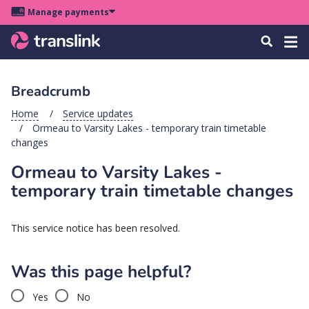
Skip
Skip
Skip
Manage payments
to
to
to
Main
site
content
footer
Menu
Tog
Search
menu
navigation
navi
Breadcrumb
u
Home
Service updates
Ormeau to Varsity Lakes - temporary train timetable
u
changes
Ormeau to Varsity Lakes -
u
s
temporary train timetable changes
u
u
This service notice has been resolved.
u
Was this page helpful?
k
Yes
No