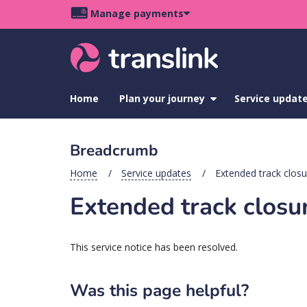
Skip
Skip
Skip
Manage payments
to
to
to
Main
site
content
footer
navigation
menu
Home
Plan your journey
show
Service updat
submenu
for
Plan
Breadcrumb
your
journey
Home
Service updates
Extended track closur
Extended track closur
This service notice has been resolved.
Was this page helpful?