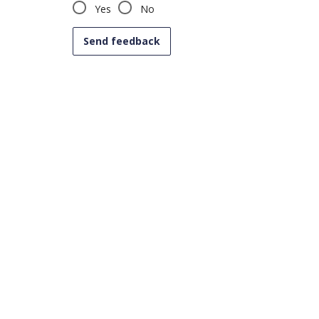
Yes
No