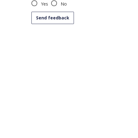
Yes
No