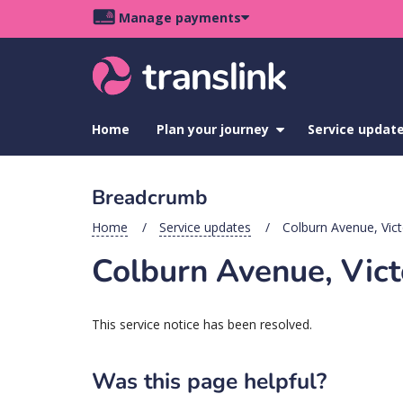
Skip
Skip
Skip
Manage payments
to
to
to
Main
site
content
footer
navigation
menu
Home
Plan your journey
show
Service updat
submenu
for
Plan
Breadcrumb
your
journey
Home
Service updates
Colburn Avenue, Vict
Colburn Avenue, Vict
This service notice has been resolved.
Was this page helpful?