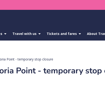
es
show
Travel with us
show
Tickets and fares
show
About Tra
submenu
submenu
submenu
for
for
for
Service
Travel
Tickets
updates
with
and
us
fares
oria Point - temporary stop closure
oria Point - temporary stop 