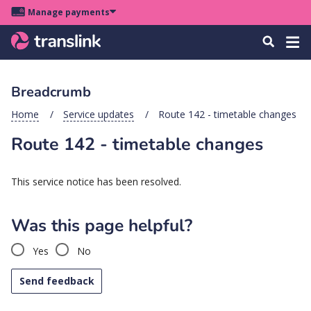
Skip
Skip
Skip
Manage payments
to
to
to
Main
site
content
footer
Menu
Tog
Search
menu
navigation
navi
Breadcrumb
u
Home
Service updates
Route 142 - timetable changes
Route 142 - timetable changes
u
u
This service notice has been resolved.
s
u
Was this page helpful?
u
Yes
No
u
k