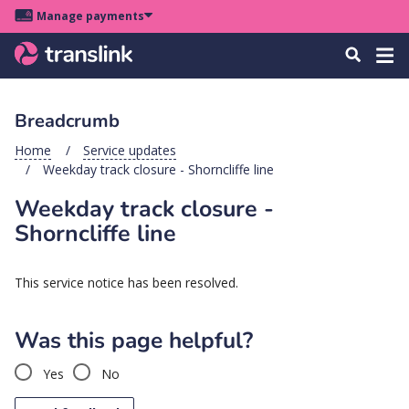
Skip
Skip
Skip
Manage payments
to
to
to
Main
site
content
footer
Menu
Tog
Search
menu
navigation
navi
Breadcrumb
u
Home
Service updates
Weekday track closure - Shorncliffe line
u
Weekday track closure -
u
Shorncliffe line
s
u
This service notice has been resolved.
u
u
Was this page helpful?
k
Yes
No