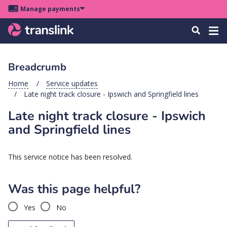
Skip
Skip
Skip
Manage payments
to
to
to
Main
site
content
footer
Menu
Tog
Search
menu
navigation
navi
Breadcrumb
u
Home
Service updates
Late night track closure - Ipswich and Springfield lines
u
Late night track closure - Ipswich
u
and Springfield lines
s
u
This service notice has been resolved.
u
u
Was this page helpful?
k
Yes
No