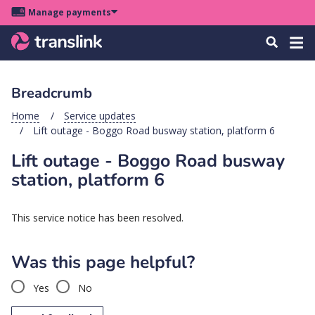
Skip
Skip
Skip
Manage payments
to
to
to
Main
site
content
footer
Menu
Tog
Search
menu
navigation
navi
Breadcrumb
u
Home
Service updates
Lift outage - Boggo Road busway station, platform 6
u
Lift outage - Boggo Road busway
u
station, platform 6
s
u
This service notice has been resolved.
u
u
Was this page helpful?
k
Yes
No