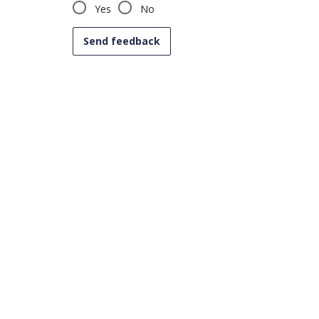
Yes
No