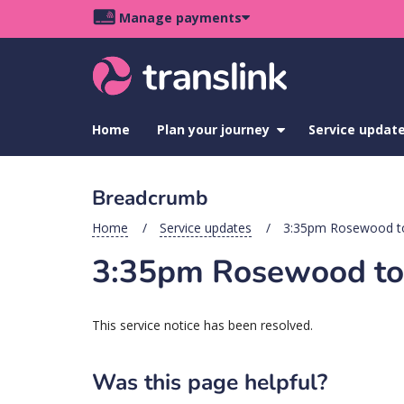
Skip
Skip
Skip
Manage payments
to
to
to
Main
site
content
footer
navigation
menu
Home
Plan your journey
show
Service updat
submenu
for
Plan
Breadcrumb
your
journey
Home
Service updates
3:35pm Rosewood to 
3:35pm Rosewood to I
This service notice has been resolved.
Was this page helpful?