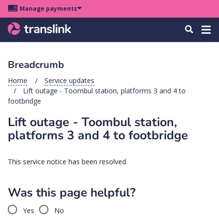
Skip
Skip
Skip
Manage payments
to
to
to
Main
site
content
footer
Menu
Tog
Search
menu
navigation
navi
Breadcrumb
u
Home
Service updates
Lift outage - Toombul station, platforms 3 and 4 to
u
footbridge
Lift outage - Toombul station,
u
s
platforms 3 and 4 to footbridge
u
u
This service notice has been resolved.
u
Was this page helpful?
k
Yes
No