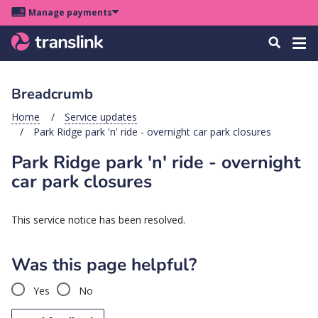
Skip
Skip
Skip
Manage payments
to
to
to
Main
site
content
footer
Menu
Tog
Search
menu
navigation
navi
Breadcrumb
u
Home
Service updates
Park Ridge park 'n' ride - overnight car park closures
u
Park Ridge park 'n' ride - overnight
u
car park closures
s
u
This service notice has been resolved.
u
u
Was this page helpful?
k
Yes
No