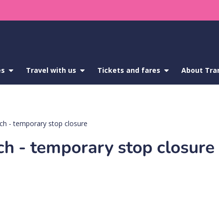
es
show
Travel with us
show
Tickets and fares
show
About Tra
submenu
submenu
submenu
for
for
for
Service
Travel
Tickets
updates
with
and
us
fares
h - temporary stop closure
 - temporary stop closure