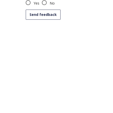
Yes
No