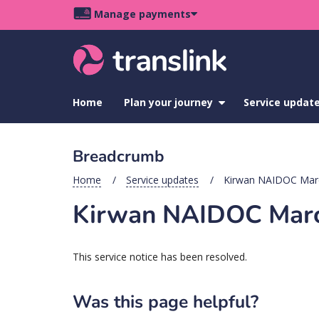
Skip
Skip
Skip
Manage payments
to
to
to
Main
site
content
footer
navigation
menu
Home
Plan your journey
show
Service updat
submenu
for
Plan
Breadcrumb
your
journey
Home
Service updates
Kirwan NAIDOC Marc
Kirwan NAIDOC March
This service notice has been resolved.
Was this page helpful?