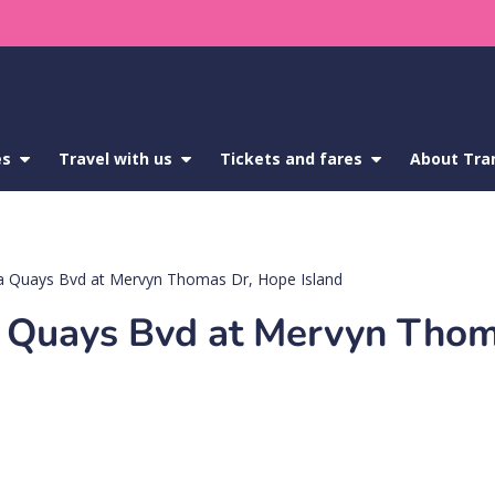
es
show
Travel with us
show
Tickets and fares
show
About Tra
submenu
submenu
submenu
for
for
for
Service
Travel
Tickets
updates
with
and
us
fares
a Quays Bvd at Mervyn Thomas Dr, Hope Island
a Quays Bvd at Mervyn Thom