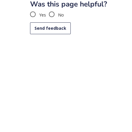
Was this page helpful?
Yes
No