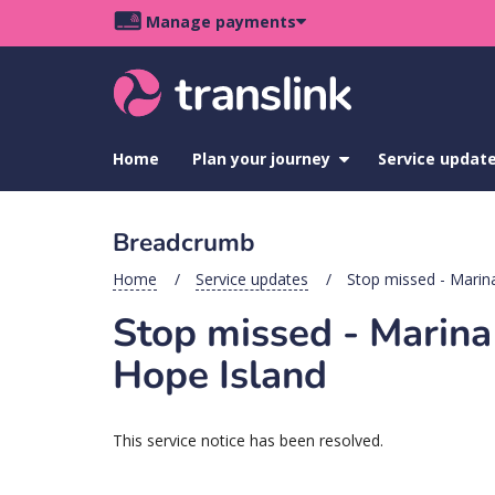
Skip
Skip
Skip
Manage payments
to
to
to
Main
site
content
footer
navigation
menu
Home
Plan your journey
show
Service updat
submenu
for
Plan
Breadcrumb
your
journey
Home
Service updates
Stop missed - Marin
Stop missed - Marin
Hope Island
This service notice has been resolved.