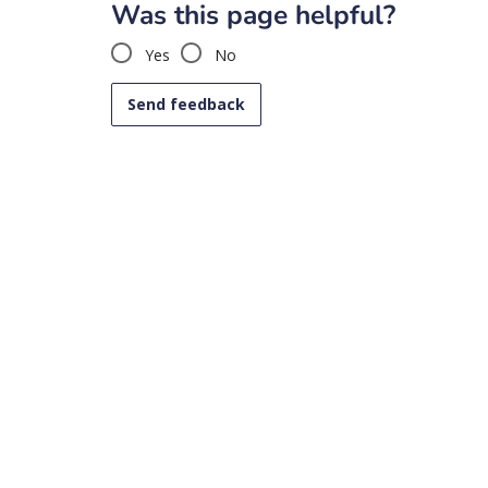
Was this page helpful?
Yes
No