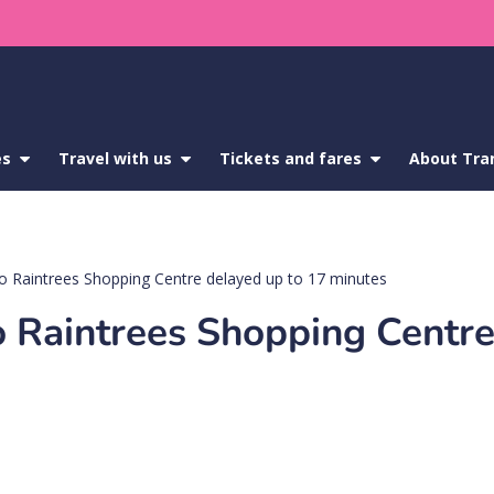
es
show
Travel with us
show
Tickets and fares
show
About Tra
submenu
submenu
submenu
for
for
for
Service
Travel
Tickets
updates
with
and
us
fares
o Raintrees Shopping Centre delayed up to 17 minutes
 Raintrees Shopping Centre