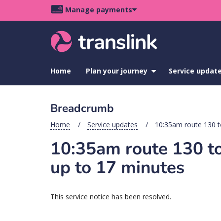
Skip
Skip
Skip
Manage payments
to
to
to
Main
site
content
footer
navigation
menu
Home
Plan your journey
show
Service updat
submenu
for
Plan
Breadcrumb
your
journey
Home
Service updates
10:35am route 130 t
10:35am route 130 to
up to 17 minutes
This service notice has been resolved.