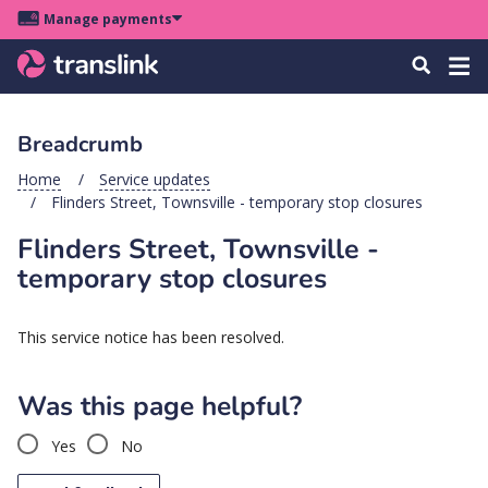
Skip
Skip
Skip
Manage payments
to
to
to
Main
site
content
footer
Menu
Tog
Search
menu
navigation
navi
Breadcrumb
u
Home
Service updates
Flinders Street, Townsville - temporary stop closures
u
Flinders Street, Townsville -
u
temporary stop closures
s
u
This service notice has been resolved.
u
u
Was this page helpful?
k
Yes
No