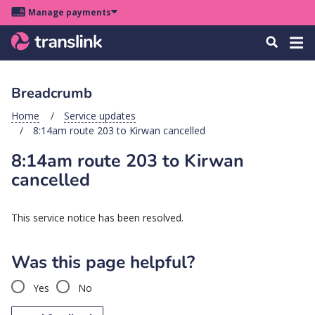
Skip
Skip
Skip
Manage payments
to
to
to
Main
site
content
footer
Menu
Tog
Search
menu
navigation
navi
Breadcrumb
u
Home
Service updates
8:14am route 203 to Kirwan cancelled
u
8:14am route 203 to Kirwan
u
cancelled
s
u
This service notice has been resolved.
u
u
Was this page helpful?
k
Yes
No