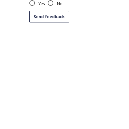
Yes
No