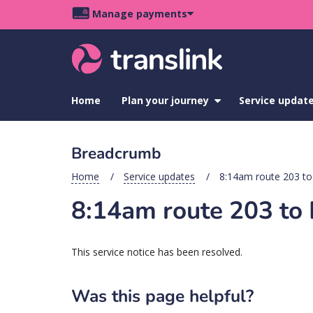
Skip
Skip
Skip
Manage payments
to
to
to
Main
site
content
footer
navigation
menu
Home
Plan your journey
show
Service updat
submenu
for
Plan
Breadcrumb
your
journey
Home
Service updates
8:14am route 203 to
8:14am route 203 to 
This service notice has been resolved.
Was this page helpful?