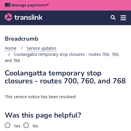
Skip
Skip
Skip
Manage payments
to
to
to
Main
site
content
footer
Menu
Tog
Search
menu
navigation
navi
Breadcrumb
u
Home
Service updates
Coolangatta temporary stop closures - routes 700, 760,
u
and 768
Coolangatta temporary stop
u
s
closures - routes 700, 760, and 768
u
u
This service notice has been resolved.
u
Was this page helpful?
k
Yes
No