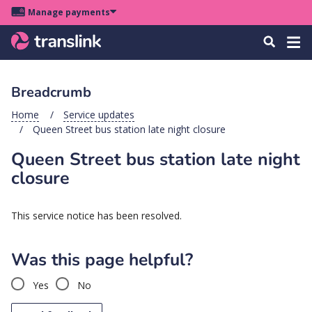
Skip
Skip
Skip
Manage payments
to
to
to
Main
site
content
footer
Menu
Tog
Search
menu
navigation
navi
Breadcrumb
u
Home
Service updates
Queen Street bus station late night closure
u
Queen Street bus station late night
u
closure
s
u
This service notice has been resolved.
u
u
Was this page helpful?
k
Yes
No