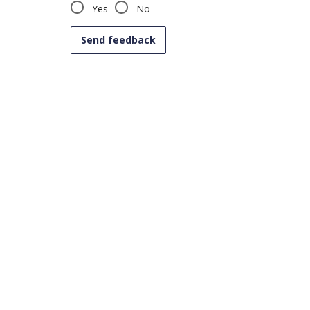
Yes
No