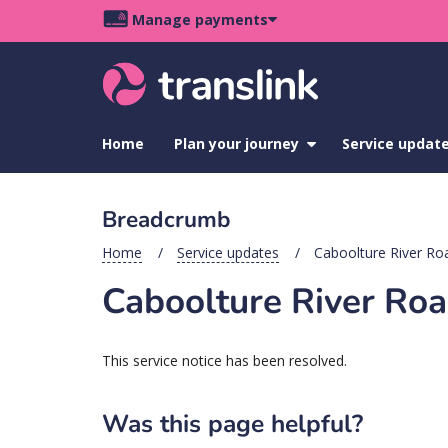
Skip
Skip
Skip
Manage payments
to
to
to
Main
site
content
footer
navigation
menu
Home
Plan your journey
show
Service updat
submenu
for
Plan
Breadcrumb
your
journey
Home
Service updates
Caboolture River Roa
Caboolture River Roa
This service notice has been resolved.
Was this page helpful?