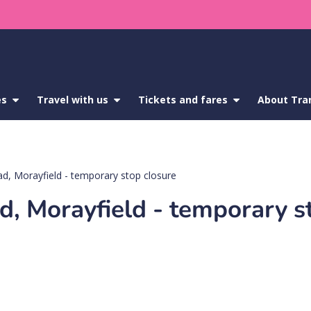
es
show
Travel with us
show
Tickets and fares
show
About Tra
submenu
submenu
submenu
for
for
for
Service
Travel
Tickets
updates
with
and
us
fares
d, Morayfield - temporary stop closure
d, Morayfield - temporary s