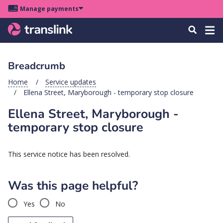
Skip
Skip
Skip
Manage payments
to
to
to
Main
site
content
footer
Menu
Tog
Search
menu
navigation
navi
Breadcrumb
u
Home
Service updates
Ellena Street, Maryborough - temporary stop closure
u
Ellena Street, Maryborough -
u
temporary stop closure
s
u
This service notice has been resolved.
u
u
Was this page helpful?
k
Yes
No