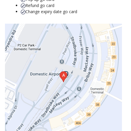
Refund go card
Change expiry date go card