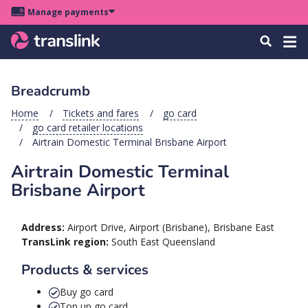
Skip
Skip
Skip
Manage payments
to
to
to
Main
site
content
footer
Menu
Tog
Search
menu
navigation
navi
Breadcrumb
u
Home
Tickets and fares
go card
go card retailer locations
u
Airtrain Domestic Terminal Brisbane Airport
Airtrain Domestic Terminal
u
s
Brisbane Airport
u
u
Address:
Airport Drive, Airport (Brisbane), Brisbane East
TransLink region:
South East Queensland
u
k
Products & services
Buy go card
Top up go card