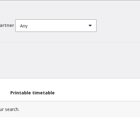
partner
Printable timetable
ur search.