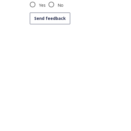
Yes
No