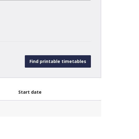
Start date