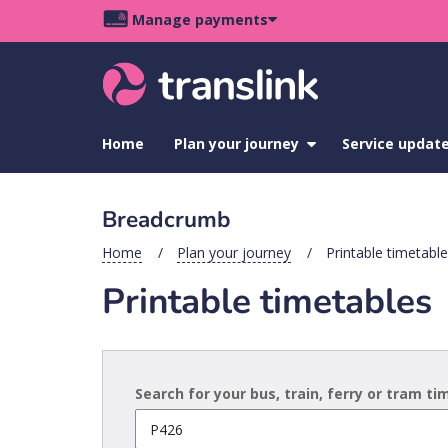
Skip
Skip
Skip
Manage payments
to
to
to
Main
site
content
footer
navigation
menu
Home
Plan your journey
show
Service updat
submenu
for
Plan
Breadcrumb
your
journey
Home
Plan your journey
Printable timetabl
Printable timetables
Search for your bus, train, ferry or tram t