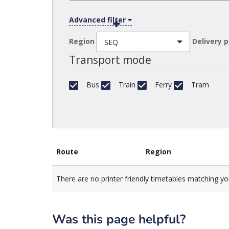
Advanced filter
Region
Delivery 
Transport mode
Bus
Train
Ferry
Tram
Route
Region
There are no printer friendly timetables matching yo
Was this page helpful?