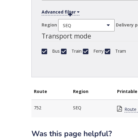
Advanced filter
Region
Delivery 
Transport mode
Bus
Train
Ferry
Tram
Route
Region
Printable
752
SEQ
Route 
Was this page helpful?