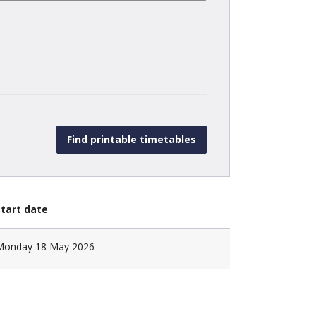
Start date
Monday 18 May 2026