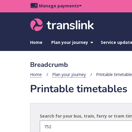
Skip
Skip
Skip
Manage payments
to
to
to
Main
site
content
footer
navigation
menu
Home
Plan your journey
show
Service updat
submenu
for
Plan
Breadcrumb
your
journey
Home
Plan your journey
Printable timetabl
Printable timetables
Search for your bus, train, ferry or tram t