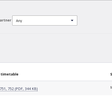
partner
 timetable
751, 752 (PDF, 344 KB)