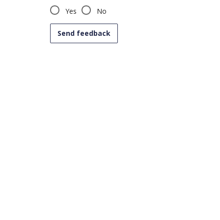
Yes
No