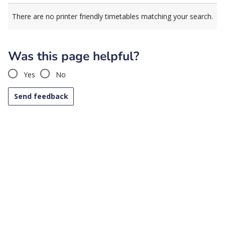
There are no printer friendly timetables matching your search.
Was this page helpful?
Yes
No