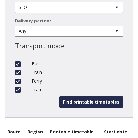
Delivery partner
Transport mode
Bus
Train
Ferry
Tram
Route
Region
Printable timetable
Start date