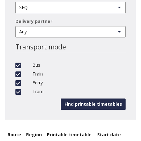
Delivery partner
Transport mode
Bus
Train
Ferry
Tram
Route
Region
Printable timetable
Start date