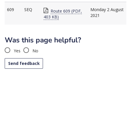
609
SEQ
Monday 2 August
Route 609 (PDF,
2021
403 KB)
Was this page helpful?
Yes
No