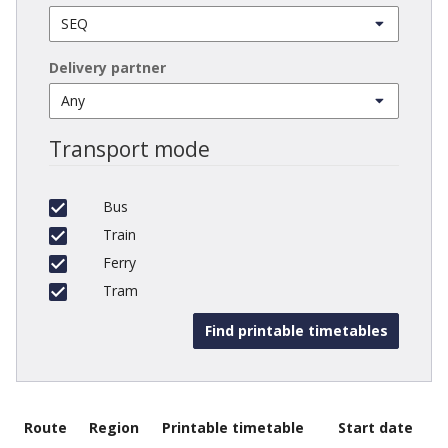
Delivery partner
Transport mode
Bus
Train
Ferry
Tram
Route
Region
Printable timetable
Start date