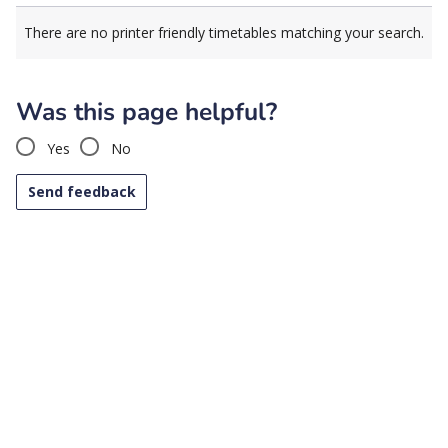
There are no printer friendly timetables matching your search.
Was this page helpful?
Yes
No