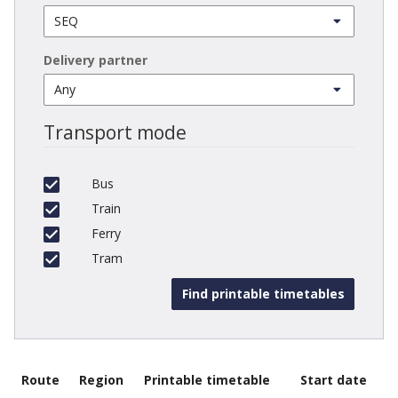
Delivery partner
Transport mode
Bus
Train
Ferry
Tram
Route
Region
Printable timetable
Start date