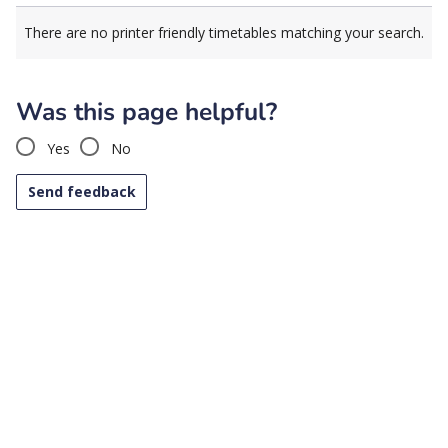
There are no printer friendly timetables matching your search.
Was this page helpful?
Yes
No