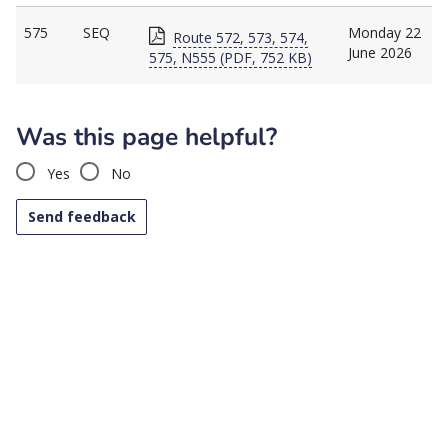
575
SEQ
Monday 22
Route 572, 573, 574,
June 2026
575, N555 (PDF, 752 KB)
Was this page helpful?
Yes
No