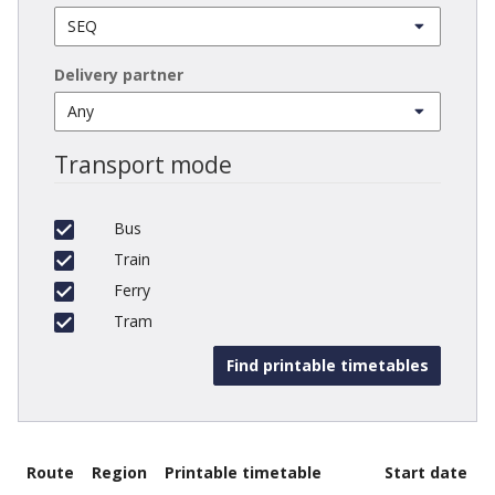
Delivery partner
Transport mode
Bus
Train
Ferry
Tram
Route
Region
Printable timetable
Start date